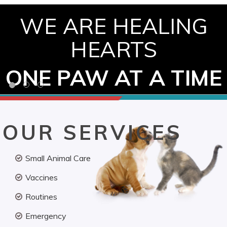
WE ARE HEALING
HEARTS
ONE PAW AT A TIME
OUR SERVICES
Small Animal Care
Vaccines
Routines
Emergency