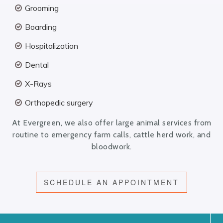
Grooming
Boarding
Hospitalization
Dental
X-Rays
Orthopedic surgery
At Evergreen, we also offer large animal services from
routine to emergency farm calls, cattle herd work, and
bloodwork.
SCHEDULE AN APPOINTMENT