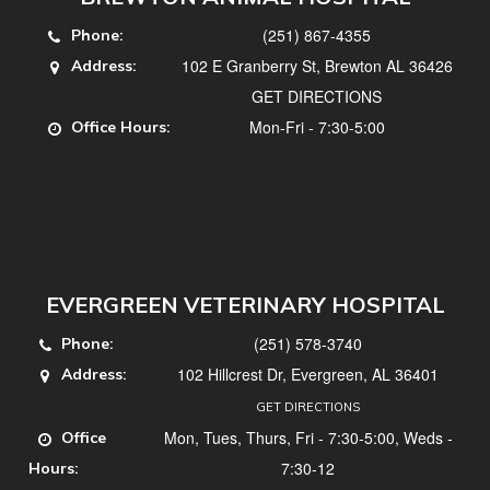
(251) 867-4355
Phone:
102 E Granberry St, Brewton AL 36426
Address:
GET DIRECTIONS
Mon-Fri - 7:30-5:00
Office Hours:
EVERGREEN VETERINARY HOSPITAL
(251) 578-3740
Phone:
102 Hillcrest Dr, Evergreen, AL 36401
Address:
GET DIRECTIONS
Mon, Tues, Thurs, Fri - 7:30-5:00, Weds -
Office
7:30-12
Hours: