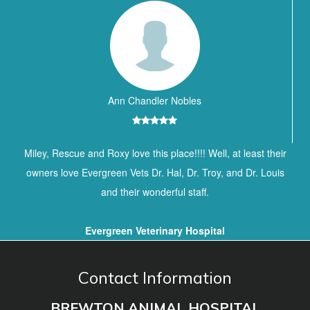
Ann Chandler Nobles
Miley, Rescue and Roxy love this place!!!! Well, at least their
owners love Evergreen Vets Dr. Hal, Dr. Troy, and Dr. Louis
and their wonderful staff.
Evergreen Veterinary Hospital
Contact Information
BREWTON ANIMAL HOSPITAL