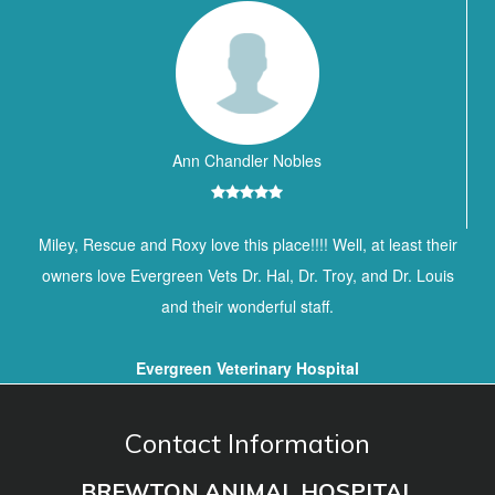
Ann Chandler Nobles
Miley, Rescue and Roxy love this place!!!! Well, at least their
owners love Evergreen Vets Dr. Hal, Dr. Troy, and Dr. Louis
and their wonderful staff.
Evergreen Veterinary Hospital
Contact Information
BREWTON ANIMAL HOSPITAL