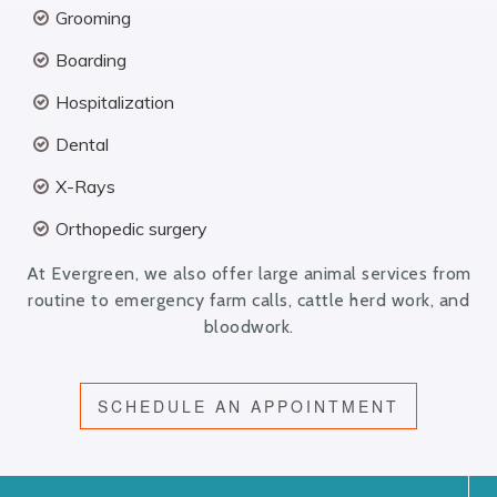
Grooming
Boarding
Hospitalization
Dental
X-Rays
Orthopedic surgery
At Evergreen, we also offer large animal services from
routine to emergency farm calls, cattle herd work, and
bloodwork.
SCHEDULE AN APPOINTMENT