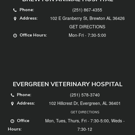
(251) 867-4355
Phone:
102 E Granberry St, Brewton AL 36426
Address:
GET DIRECTIONS
Mon-Fri - 7:30-5:00
Office Hours:
EVERGREEN VETERINARY HOSPITAL
(251) 578-3740
Phone:
102 Hillcrest Dr, Evergreen, AL 36401
Address:
GET DIRECTIONS
Mon, Tues, Thurs, Fri - 7:30-5:00, Weds -
Office
7:30-12
Hours: