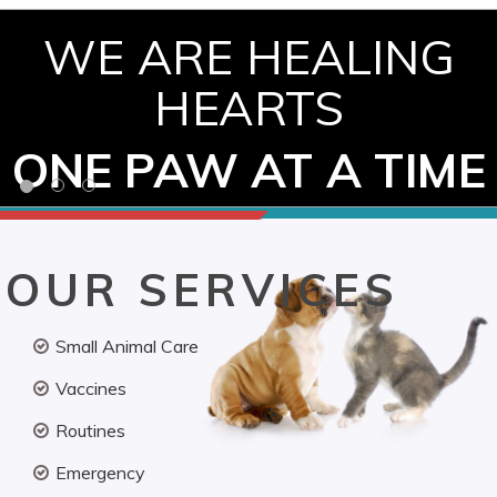
WE ARE HEALING
HEARTS
ONE PAW AT A TIME
OUR SERVICES
Small Animal Care
Vaccines
Routines
Emergency