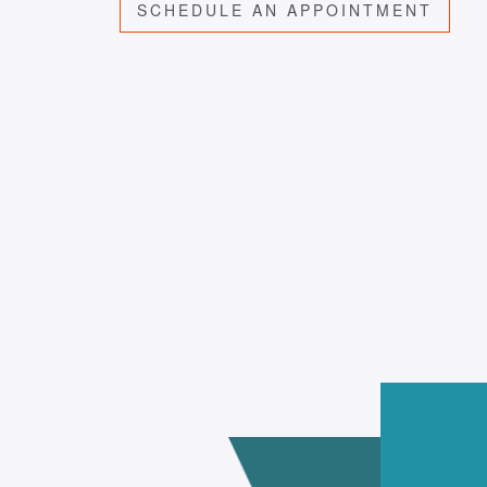
SCHEDULE AN APPOINTMENT