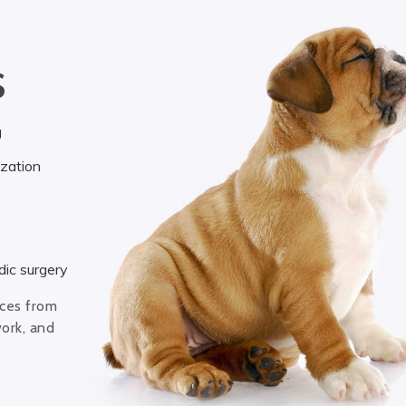
S
g
ization
ic surgery
ices from
work, and