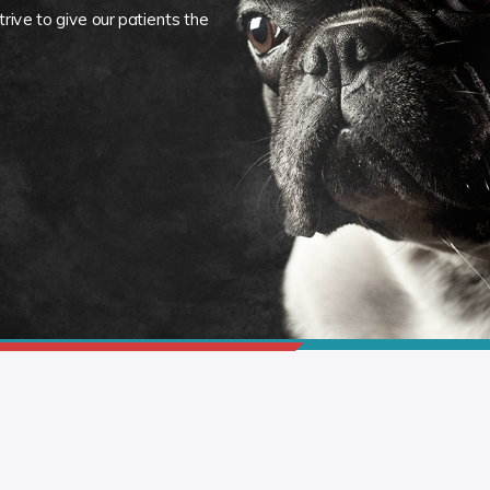
rive to give our patients the