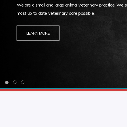
We are a small and large animal veterinary practice. We st
most up to date veterinary care possible.
LEARN MORE