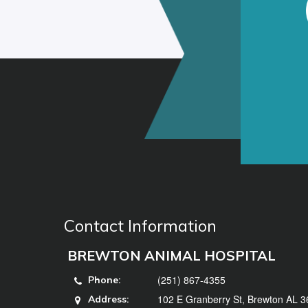
Contact Information
BREWTON ANIMAL HOSPITAL
(251) 867-4355
Phone:
102 E Granberry St, Brewton AL 
Address: