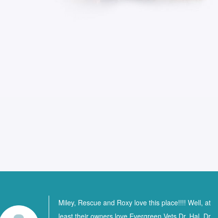
Miley, Rescue and Roxy love this place!!!! Well, at
least their owners love Evergreen Vets Dr. Hal, Dr.