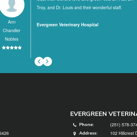
Troy, and Dr. Louis and their wonderful staff.
Ann
Evergreen Veterinary Hospital
Chandler
Nobles
EVERGREEN VETERIN
(251) 578-37
Phone:
36426
102 Hillcrest
Address: