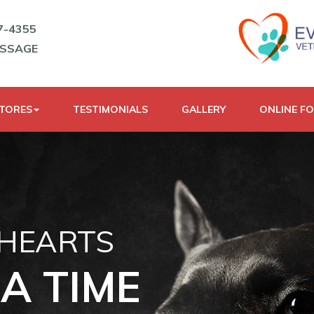
7-4355
ESSAGE
STORES
TESTIMONIALS
GALLERY
ONLINE F
 HEARTS
A TIME