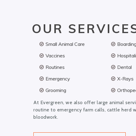
OUR SERVICE
Small Animal Care
Boardin
Vaccines
Hospital
Routines
Dental
Emergency
X-Rays
Grooming
Orthoped
At Evergreen, we also offer large animal serv
routine to emergency farm calls, cattle herd 
bloodwork.