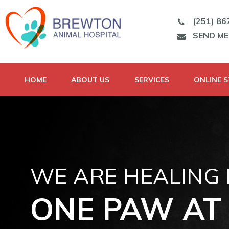
(251) 86
SEND M
HOME
ABOUT US
SERVICES
ONLINE 
WE ARE HEALING
ONE PAW AT 