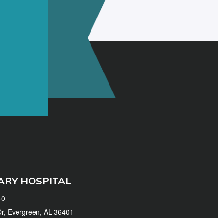
ARY HOSPITAL
40
 Dr, Evergreen, AL 36401