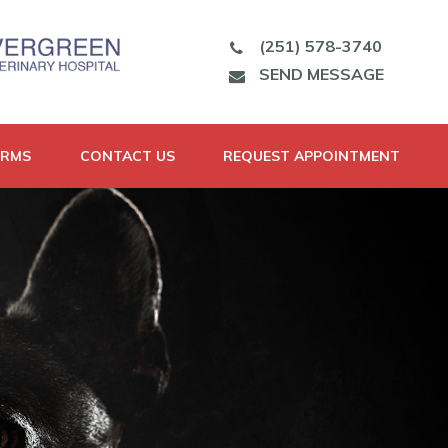
(251) 578-3740
SEND MESSAGE
ORMS
CONTACT US
REQUEST APPOINTMENT