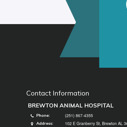
Contact Information
BREWTON ANIMAL HOSPITAL
(251) 867-4355
Phone:
102 E Granberry St, Brewton AL 
Address: