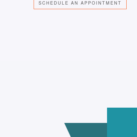
SCHEDULE AN APPOINTMENT