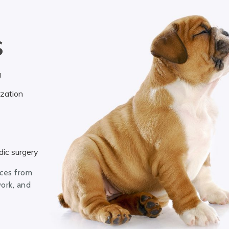
S
g
ization
ic surgery
ices from
work, and