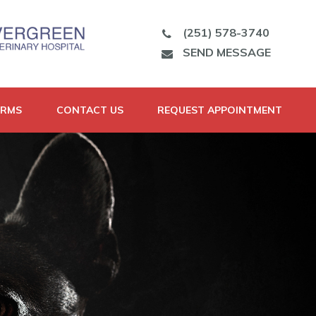
(251) 578-3740
SEND MESSAGE
ORMS
CONTACT US
REQUEST APPOINTMENT