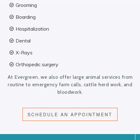
Grooming
Boarding
Hospitalization
Dental
X-Rays
Orthopedic surgery
At Evergreen, we also offer large animal services from
routine to emergency farm calls, cattle herd work, and
bloodwork.
SCHEDULE AN APPOINTMENT