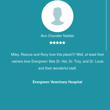
Ann Chandler Nobles
Miley, Rescue and Roxy love this place!!!! Well, at least their
owners love Evergreen Vets Dr. Hal, Dr. Troy, and Dr. Louis
and their wonderful staff.
Evergreen Veterinary Hospital
Contact Information
BREWTON ANIMAL HOSPITAL