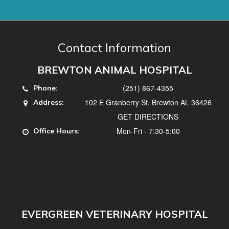
(251) 867-4355
Phone:
102 E Granberry St, Brewton AL 36426
Address:
GET DIRECTIONS
Mon-Fri - 7:30-5:00
Office Hours:
EVERGREEN VETERINARY HOSPITAL
(251) 578-3740
Phone:
102 Hillcrest Dr, Evergreen, AL 36401
Address:
GET DIRECTIONS
Mon, Tues, Thurs, Fri - 7:30-5:00, Weds -
Office
7:30-12
Hours: