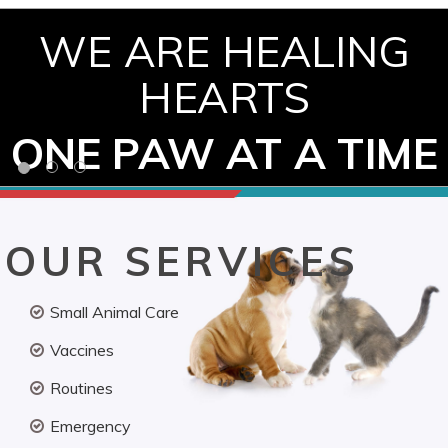
WE ARE HEALING
HEARTS
ONE PAW AT A TIME
OUR SERVICES
Small Animal Care
Vaccines
Routines
Emergency