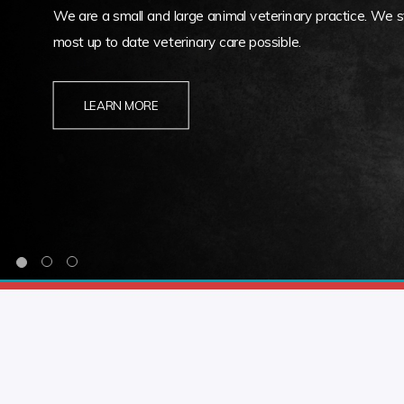
We are a small and large animal veterinary practice. We st
most up to date veterinary care possible.
LEARN MORE