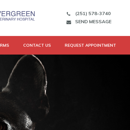
(251) 578-3740
SEND MESSAGE
ORMS
CONTACT US
REQUEST APPOINTMENT