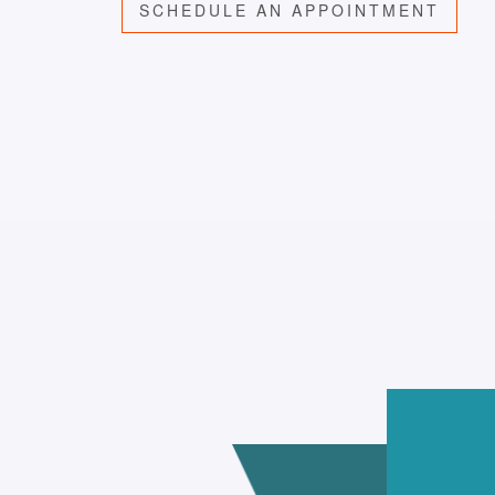
SCHEDULE AN APPOINTMENT