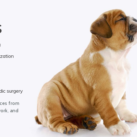
S
g
ization
ic surgery
ices from
work, and