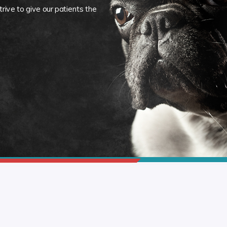
rive to give our patients the