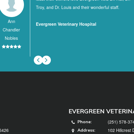
Troy, and Dr. Louis and their wonderful staff.
Ann
Evergreen Veterinary Hospital
Chandler
Nobles
EVERGREEN VETERIN
(251) 578-37
Phone:
36426
102 Hillcrest
Address: