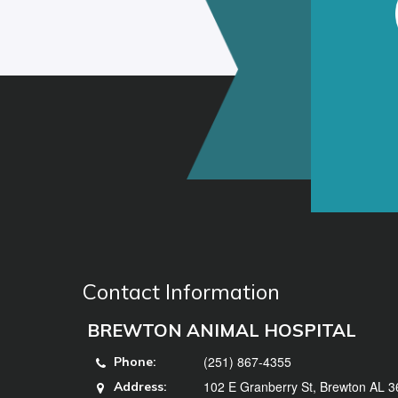
Contact Information
BREWTON ANIMAL HOSPITAL
(251) 867-4355
Phone:
102 E Granberry St, Brewton AL 
Address: