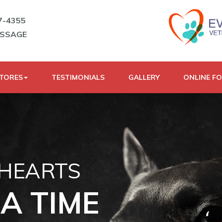
7-4355
ESSAGE
STORES
TESTIMONIALS
GALLERY
ONLINE F
 HEARTS
A TIME