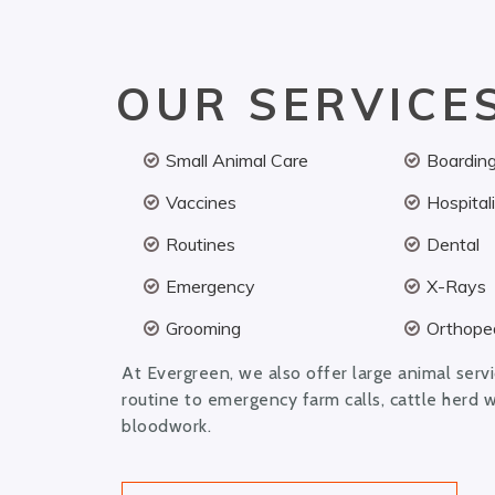
OUR SERVICE
Small Animal Care
Boardin
Vaccines
Hospital
Routines
Dental
Emergency
X-Rays
Grooming
Orthoped
At Evergreen, we also offer large animal serv
routine to emergency farm calls, cattle herd 
bloodwork.