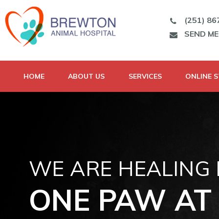
(251) 86
SEND M
HOME
ABOUT US
SERVICES
ONLINE 
WE ARE HEALING
ONE PAW AT 