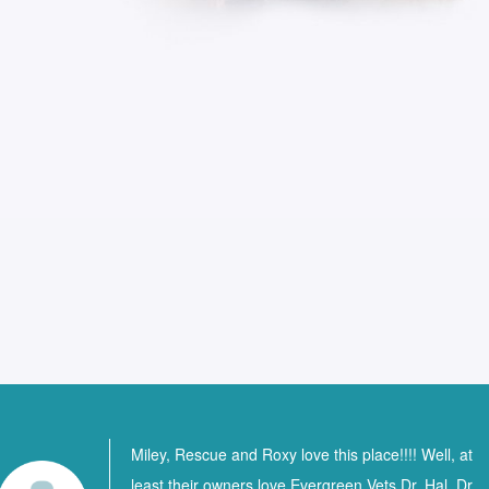
Miley, Rescue and Roxy love this place!!!! Well, at
least their owners love Evergreen Vets Dr. Hal, Dr.