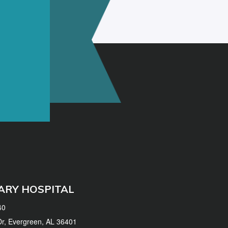
ARY HOSPITAL
40
 Dr, Evergreen, AL 36401