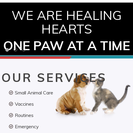
WE ARE HEALING
HEARTS
ONE PAW AT A TIME
OUR SERVICES
Small Animal Care
Vaccines
Routines
Emergency