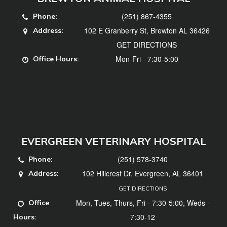
(251) 867-4355
Phone:
102 E Granberry St, Brewton AL 36426
Address:
GET DIRECTIONS
Mon-Fri - 7:30-5:00
Office Hours:
EVERGREEN VETERINARY HOSPITAL
(251) 578-3740
Phone:
102 Hillcrest Dr, Evergreen, AL 36401
Address:
GET DIRECTIONS
Mon, Tues, Thurs, Fri - 7:30-5:00, Weds -
Office
7:30-12
Hours: