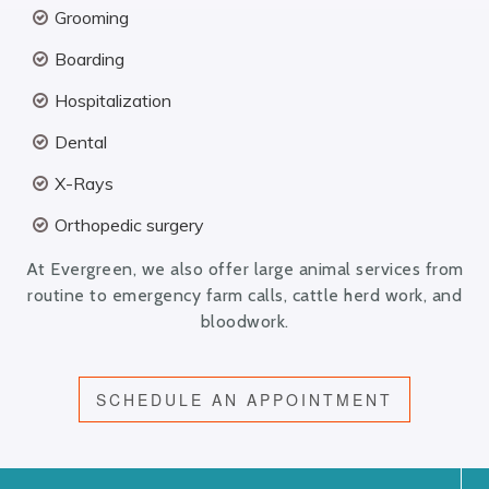
Grooming
Boarding
Hospitalization
Dental
X-Rays
Orthopedic surgery
At Evergreen, we also offer large animal services from
routine to emergency farm calls, cattle herd work, and
bloodwork.
SCHEDULE AN APPOINTMENT