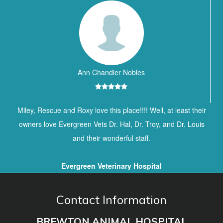
Ann Chandler Nobles
Miley, Rescue and Roxy love this place!!!! Well, at least their
owners love Evergreen Vets Dr. Hal, Dr. Troy, and Dr. Louis
and their wonderful staff.
Evergreen Veterinary Hospital
Contact Information
BREWTON ANIMAL HOSPITAL