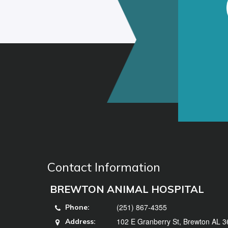
Contact Information
BREWTON ANIMAL HOSPITAL
(251) 867-4355
Phone:
102 E Granberry St, Brewton AL 
Address: