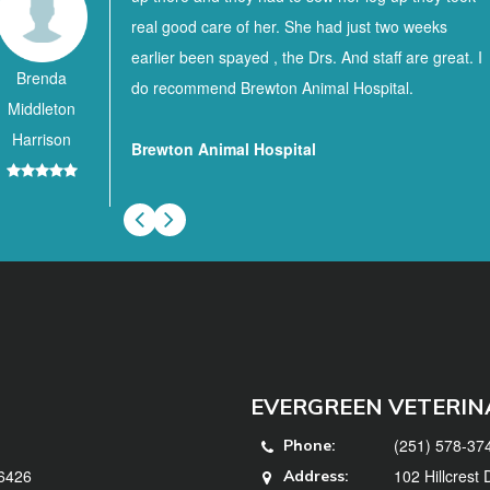
real good care of her. She had just two weeks
earlier been spayed , the Drs. And staff are great. I
Brenda
do recommend Brewton Animal Hospital.
Middleton
Harrison
Brewton Animal Hospital
EVERGREEN VETERIN
(251) 578-37
Phone:
36426
102 Hillcrest
Address: