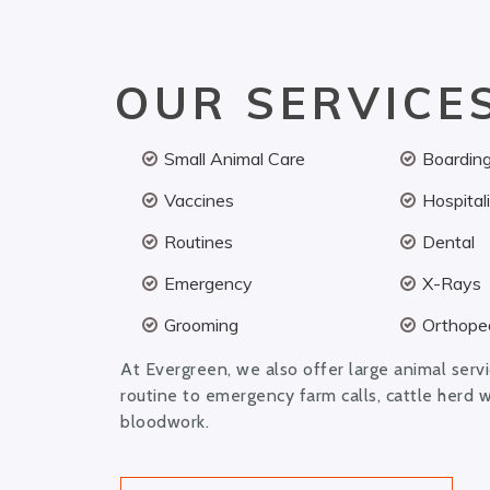
OUR SERVICE
Small Animal Care
Boardin
Vaccines
Hospital
Routines
Dental
Emergency
X-Rays
Grooming
Orthoped
At Evergreen, we also offer large animal serv
routine to emergency farm calls, cattle herd 
bloodwork.