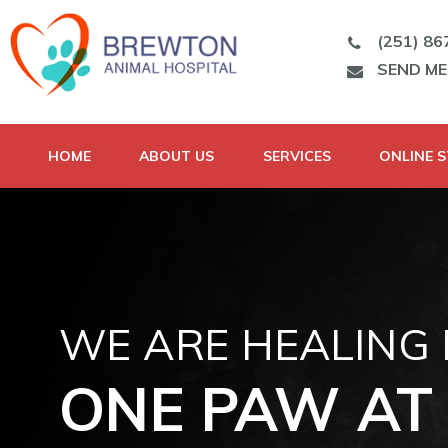
(251) 86
SEND M
HOME
ABOUT US
SERVICES
ONLINE 
WE ARE HEALING
ONE PAW AT 