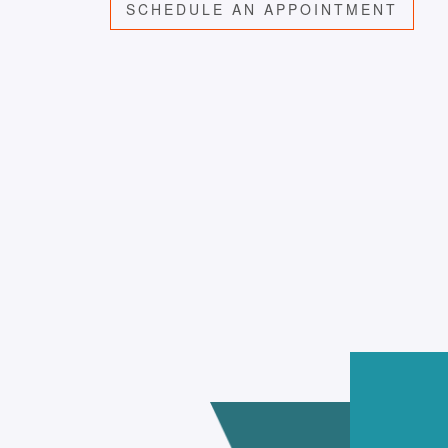
SCHEDULE AN APPOINTMENT