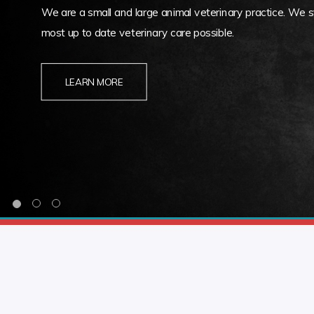
We are a small and large animal veterinary practice. We st
most up to date veterinary care possible.
LEARN MORE