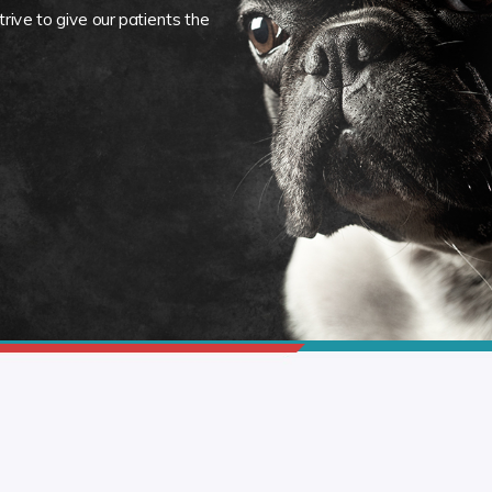
rive to give our patients the