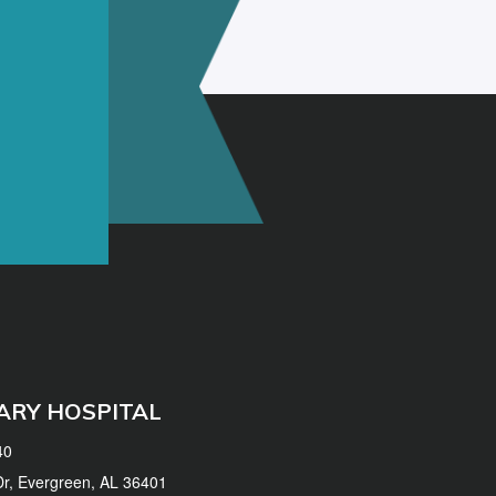
ARY HOSPITAL
40
 Dr, Evergreen, AL 36401