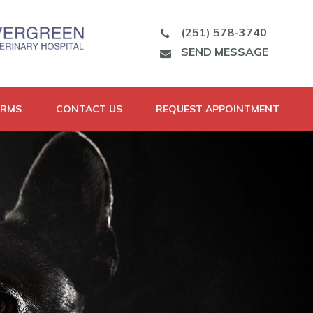
(251) 578-3740
SEND MESSAGE
ORMS
CONTACT US
REQUEST APPOINTMENT