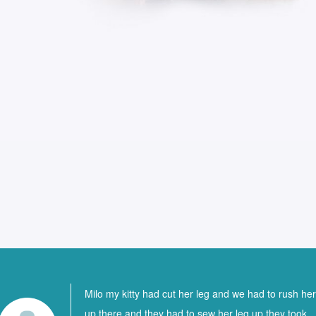
Milo my kitty had cut her leg and we had to rush he
up there and they had to sew her leg up they took