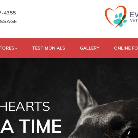
7-4355
ESSAGE
STORES
TESTIMONIALS
GALLERY
ONLINE F
 HEARTS
A TIME