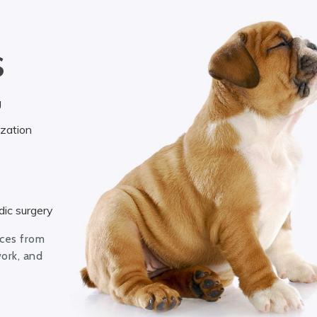
S
g
ization
ic surgery
ices from
work, and