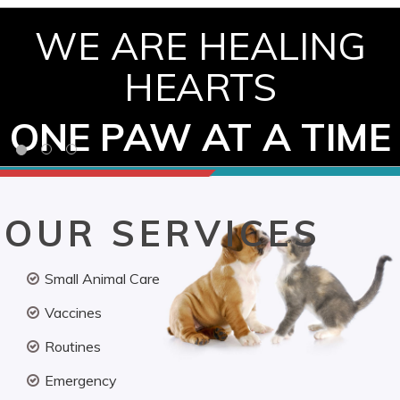
WE ARE HEALING
HEARTS
ONE PAW AT A TIME
OUR SERVICES
Small Animal Care
Vaccines
Routines
Emergency