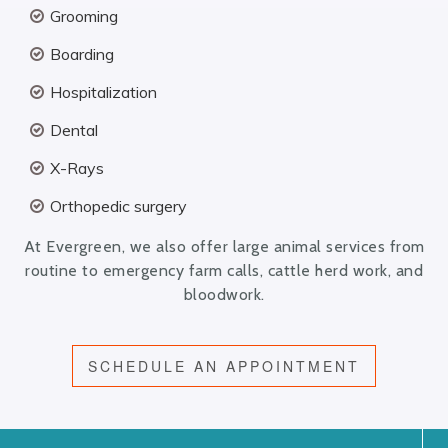
Grooming
Boarding
Hospitalization
Dental
X-Rays
Orthopedic surgery
At Evergreen, we also offer large animal services from
routine to emergency farm calls, cattle herd work, and
bloodwork.
SCHEDULE AN APPOINTMENT