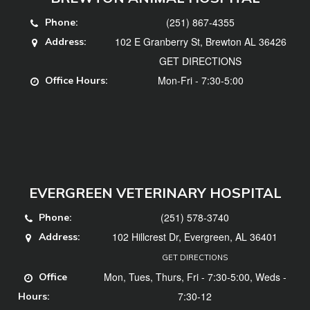
(251) 867-4355
Phone:
102 E Granberry St, Brewton AL 36426
Address:
GET DIRECTIONS
Mon-Fri - 7:30-5:00
Office Hours:
EVERGREEN VETERINARY HOSPITAL
(251) 578-3740
Phone:
102 Hillcrest Dr, Evergreen, AL 36401
Address:
GET DIRECTIONS
Mon, Tues, Thurs, Fri - 7:30-5:00, Weds -
Office
7:30-12
Hours: