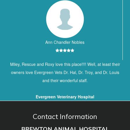
Ann Chandler Nobles
Miley, Rescue and Roxy love this place!!!! Well, at least their
owners love Evergreen Vets Dr. Hal, Dr. Troy, and Dr. Louis
and their wonderful staff.
Evergreen Veterinary Hospital
Contact Information
BREWTON ANIMAL HOSPITAL