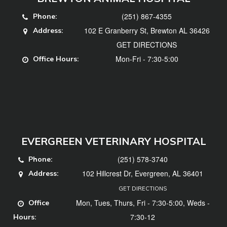
(251) 867-4355
Phone:
102 E Granberry St, Brewton AL 36426
Address:
GET DIRECTIONS
Mon-Fri - 7:30-5:00
Office Hours:
EVERGREEN VETERINARY HOSPITAL
(251) 578-3740
Phone:
102 Hillcrest Dr, Evergreen, AL 36401
Address:
GET DIRECTIONS
Mon, Tues, Thurs, Fri - 7:30-5:00, Weds -
Office
7:30-12
Hours: