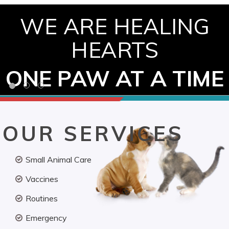
WE ARE HEALING
HEARTS
ONE PAW AT A TIME
OUR SERVICES
Small Animal Care
Vaccines
Routines
Emergency