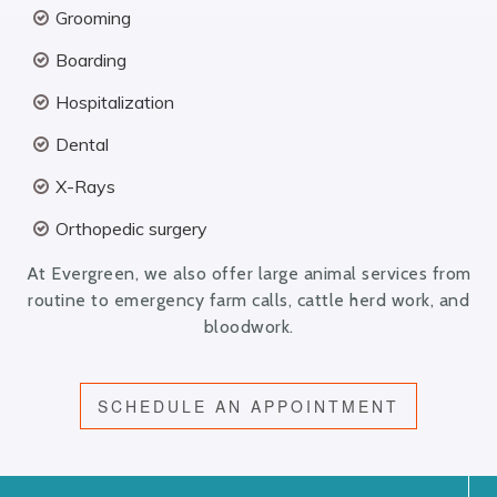
Grooming
Boarding
Hospitalization
Dental
X-Rays
Orthopedic surgery
At Evergreen, we also offer large animal services from
routine to emergency farm calls, cattle herd work, and
bloodwork.
SCHEDULE AN APPOINTMENT