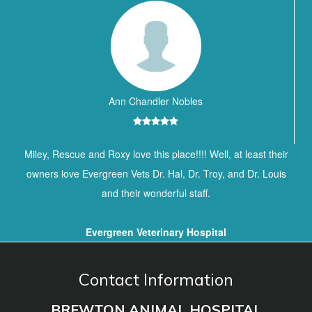
Ann Chandler Nobles
Miley, Rescue and Roxy love this place!!!! Well, at least their
owners love Evergreen Vets Dr. Hal, Dr. Troy, and Dr. Louis
and their wonderful staff.
Evergreen Veterinary Hospital
Contact Information
BREWTON ANIMAL HOSPITAL