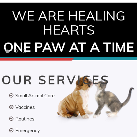
WE ARE HEALING
HEARTS
ONE PAW AT A TIME
OUR SERVICES
Small Animal Care
Vaccines
Routines
Emergency