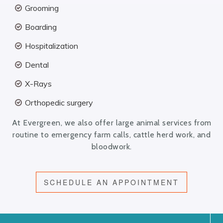
Grooming
Boarding
Hospitalization
Dental
X-Rays
Orthopedic surgery
At Evergreen, we also offer large animal services from
routine to emergency farm calls, cattle herd work, and
bloodwork.
SCHEDULE AN APPOINTMENT