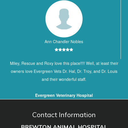
Ann Chandler Nobles
Miley, Rescue and Roxy love this place!!!! Well, at least their
owners love Evergreen Vets Dr. Hal, Dr. Troy, and Dr. Louis
and their wonderful staff.
Evergreen Veterinary Hospital
Contact Information
BREWTON ANIMAL HOSPITAL