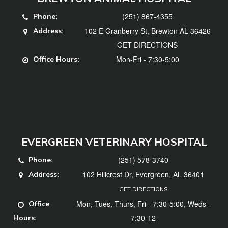
(251) 867-4355
Phone:
102 E Granberry St, Brewton AL 36426
Address:
GET DIRECTIONS
Mon-Fri - 7:30-5:00
Office Hours:
EVERGREEN VETERINARY HOSPITAL
(251) 578-3740
Phone:
102 Hillcrest Dr, Evergreen, AL 36401
Address:
GET DIRECTIONS
Mon, Tues, Thurs, Fri - 7:30-5:00, Weds -
Office
7:30-12
Hours: