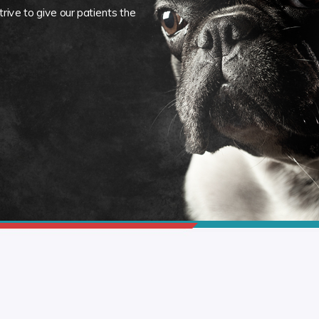
rive to give our patients the