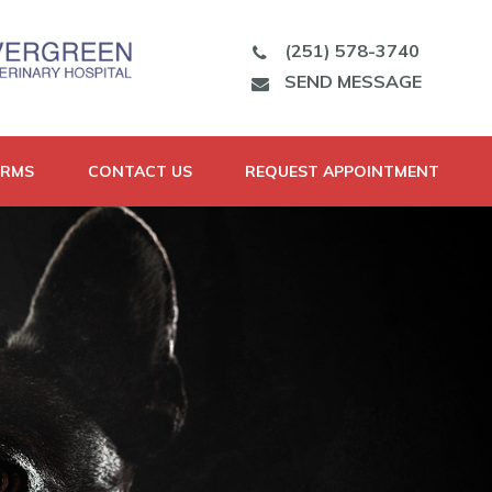
(251) 578-3740
SEND MESSAGE
ORMS
CONTACT US
REQUEST APPOINTMENT