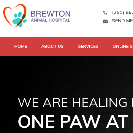
(251) 86
SEND M
HOME
ABOUT US
SERVICES
ONLINE 
WE ARE HEALING
ONE PAW AT 