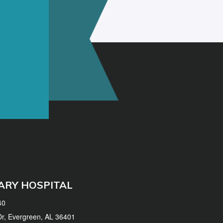
ARY HOSPITAL
40
 Dr, Evergreen, AL 36401