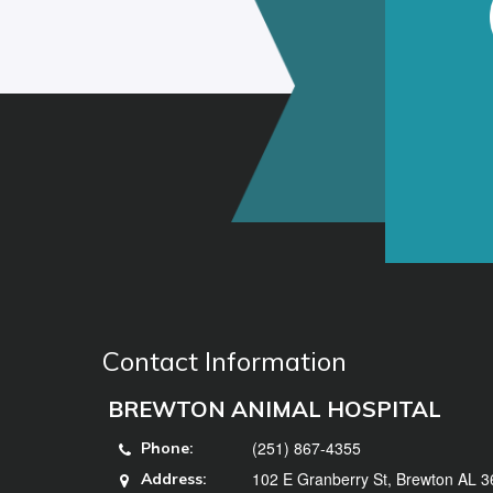
Contact Information
BREWTON ANIMAL HOSPITAL
(251) 867-4355
Phone:
102 E Granberry St, Brewton AL 
Address: