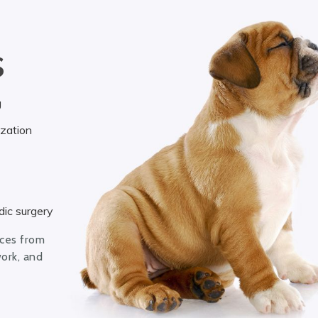
S
g
ization
ic surgery
ices from
work, and