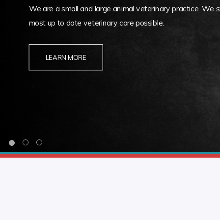
We are a small and large animal veterinary practice. We st
most up to date veterinary care possible.
LEARN MORE