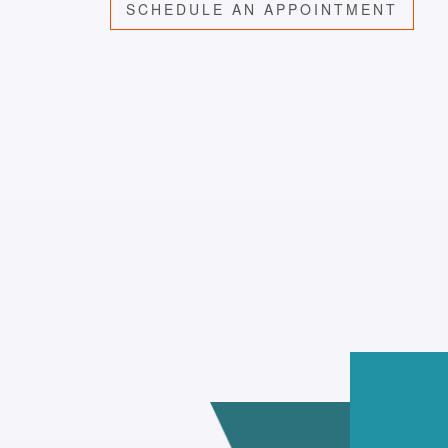
SCHEDULE AN APPOINTMENT