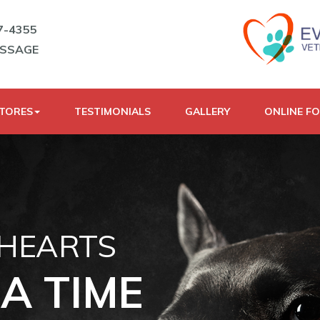
7-4355
ESSAGE
STORES
TESTIMONIALS
GALLERY
ONLINE F
 HEARTS
A TIME