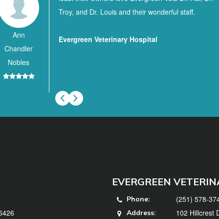
Troy, and Dr. Louis and their wonderful staff.
Ann
Evergreen Veterinary Hospital
Chandler
Nobles
EVERGREEN VETERIN
(251) 578-37
Phone:
36426
102 Hillcrest
Address: