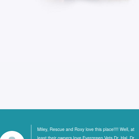
Miley, Rescue and Roxy love this place!!!! Well, at
least their owners love Evergreen Vets Dr. Hal, Dr.