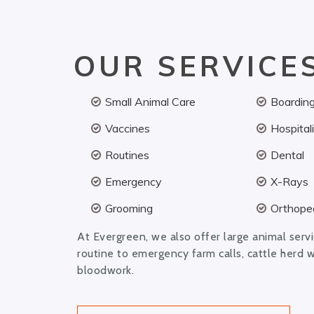
OUR SERVICE
Small Animal Care
Boardin
Vaccines
Hospital
Routines
Dental
Emergency
X-Rays
Grooming
Orthoped
At Evergreen, we also offer large animal serv
routine to emergency farm calls, cattle herd 
bloodwork.