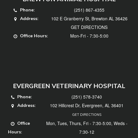
(251) 867-4355
Phone:
102 E Granberry St, Brewton AL 36426
Address:
GET DIRECTIONS
Mon-Fri - 7:30-5:00
Office Hours:
EVERGREEN VETERINARY HOSPITAL
(251) 578-3740
Phone:
102 Hillcrest Dr, Evergreen, AL 36401
Address:
GET DIRECTIONS
Mon, Tues, Thurs, Fri - 7:30-5:00, Weds -
Office
7:30-12
Hours: