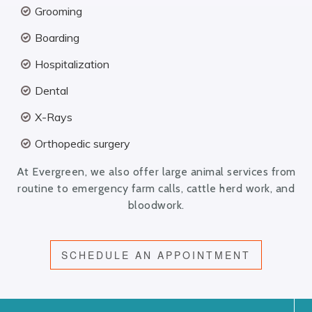
Grooming
Boarding
Hospitalization
Dental
X-Rays
Orthopedic surgery
At Evergreen, we also offer large animal services from
routine to emergency farm calls, cattle herd work, and
bloodwork.
SCHEDULE AN APPOINTMENT