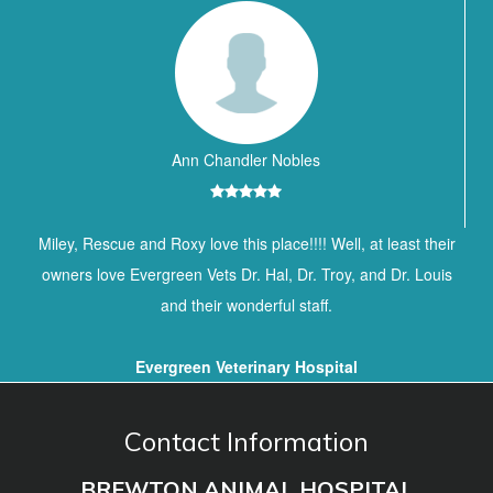
Ann Chandler Nobles
Miley, Rescue and Roxy love this place!!!! Well, at least their
owners love Evergreen Vets Dr. Hal, Dr. Troy, and Dr. Louis
and their wonderful staff.
Evergreen Veterinary Hospital
Contact Information
BREWTON ANIMAL HOSPITAL