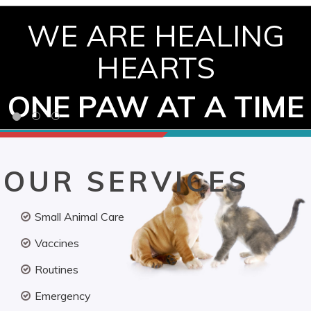
WE ARE HEALING
HEARTS
ONE PAW AT A TIME
OUR SERVICES
Small Animal Care
Vaccines
Routines
Emergency