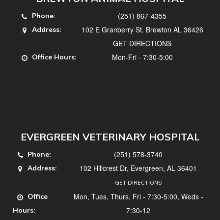
(251) 867-4355
Phone:
102 E Granberry St, Brewton AL 36426
Address:
GET DIRECTIONS
Mon-Fri - 7:30-5:00
Office Hours:
EVERGREEN VETERINARY HOSPITAL
(251) 578-3740
Phone:
102 Hillcrest Dr, Evergreen, AL 36401
Address:
GET DIRECTIONS
Mon, Tues, Thurs, Fri - 7:30-5:00, Weds -
Office
7:30-12
Hours: