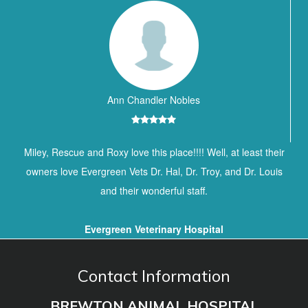
Ann Chandler Nobles
Miley, Rescue and Roxy love this place!!!! Well, at least their
owners love Evergreen Vets Dr. Hal, Dr. Troy, and Dr. Louis
and their wonderful staff.
Evergreen Veterinary Hospital
Contact Information
BREWTON ANIMAL HOSPITAL