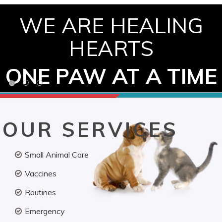
WE ARE HEALING
HEARTS
ONE PAW AT A TIME
OUR SERVICES
Small Animal Care
Vaccines
Routines
Emergency