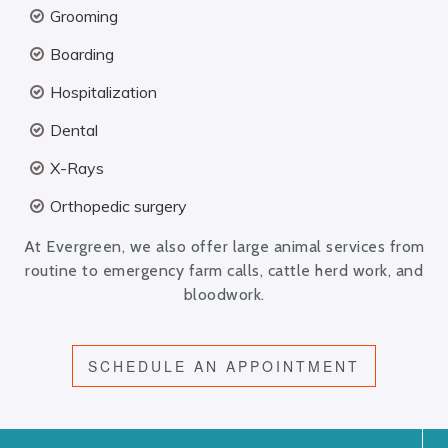
Grooming
Boarding
Hospitalization
Dental
X-Rays
Orthopedic surgery
At Evergreen, we also offer large animal services from
routine to emergency farm calls, cattle herd work, and
bloodwork.
SCHEDULE AN APPOINTMENT