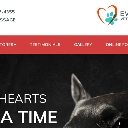
7-4355
ESSAGE
STORES
TESTIMONIALS
GALLERY
ONLINE F
 HEARTS
A TIME