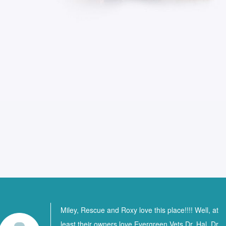
Miley, Rescue and Roxy love this place!!!! Well, at
least their owners love Evergreen Vets Dr. Hal, Dr.