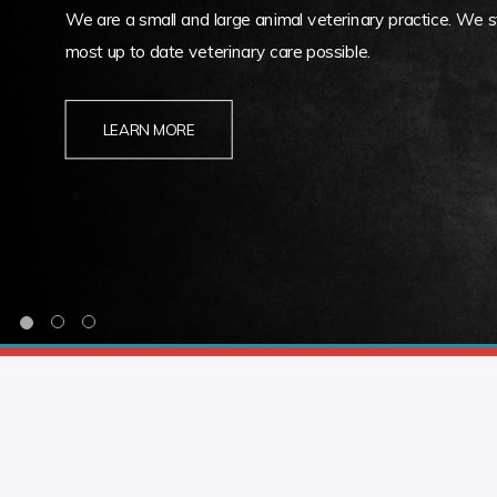
We are a small and large animal veterinary practice. We st
most up to date veterinary care possible.
LEARN MORE