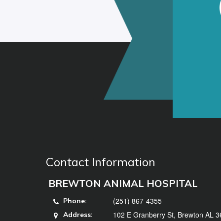
Contact Information
BREWTON ANIMAL HOSPITAL
(251) 867-4355
Phone:
102 E Granberry St, Brewton AL 
Address: