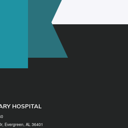
ARY HOSPITAL
40
 Dr, Evergreen, AL 36401