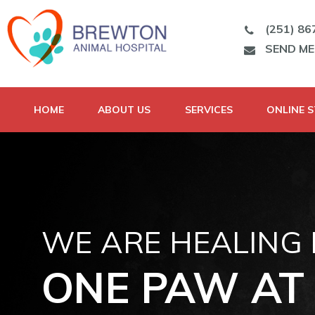
(251) 86
SEND M
HOME
ABOUT US
SERVICES
ONLINE 
WE ARE HEALING
ONE PAW AT 