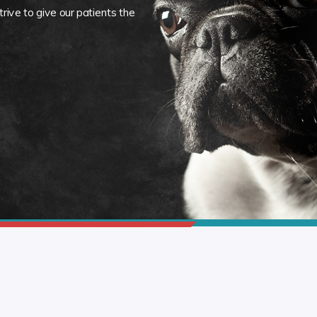
rive to give our patients the