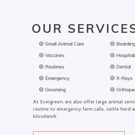
OUR SERVICE
Small Animal Care
Boardin
Vaccines
Hospital
Routines
Dental
Emergency
X-Rays
Grooming
Orthoped
At Evergreen, we also offer large animal serv
routine to emergency farm calls, cattle herd 
bloodwork.