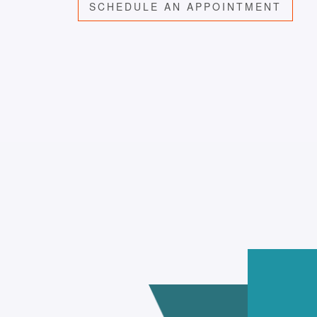
SCHEDULE AN APPOINTMENT