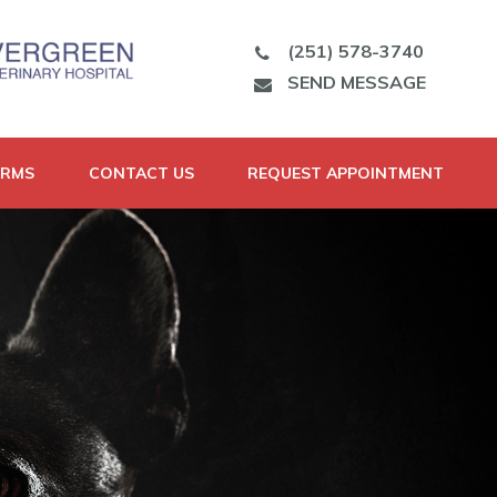
(251) 578-3740
SEND MESSAGE
ORMS
CONTACT US
REQUEST APPOINTMENT