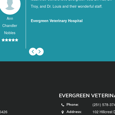
Troy, and Dr. Louis and their wonderful staff.
Ann
Evergreen Veterinary Hospital
Chandler
Nobles
EVERGREEN VETERIN
(251) 578-37
Phone:
36426
102 Hillcrest
Address: