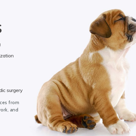
S
g
ization
ic surgery
ices from
work, and