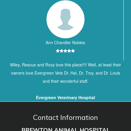
Ann Chandler Nobles
Miley, Rescue and Roxy love this place!!!! Well, at least their
owners love Evergreen Vets Dr. Hal, Dr. Troy, and Dr. Louis
and their wonderful staff.
Evergreen Veterinary Hospital
Contact Information
BREWTON ANIMAL HOSPITAL