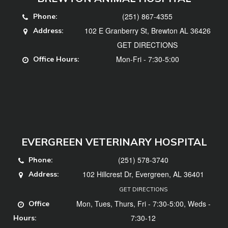
(251) 867-4355
Phone:
102 E Granberry St, Brewton AL 36426
Address:
GET DIRECTIONS
Mon-Fri - 7:30-5:00
Office Hours:
EVERGREEN VETERINARY HOSPITAL
(251) 578-3740
Phone:
102 Hillcrest Dr, Evergreen, AL 36401
Address:
GET DIRECTIONS
Mon, Tues, Thurs, Fri - 7:30-5:00, Weds -
Office
7:30-12
Hours: