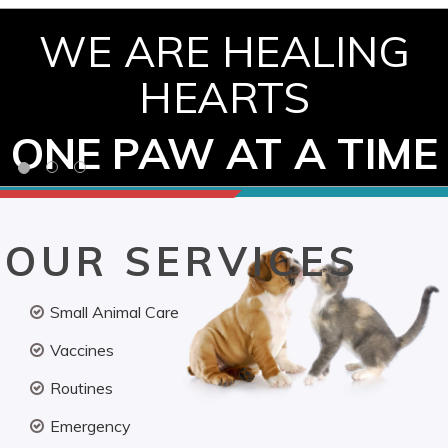
WE ARE HEALING
HEARTS
ONE PAW AT A TIME
OUR SERVICES
Small Animal Care
Vaccines
Routines
Emergency