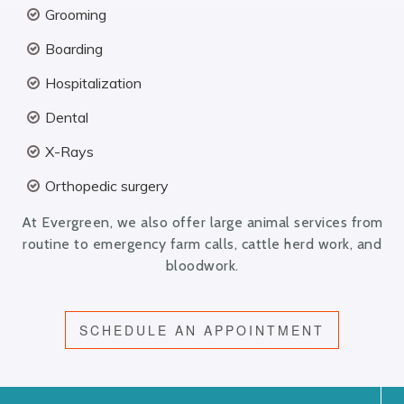
Grooming
Boarding
Hospitalization
Dental
X-Rays
Orthopedic surgery
At Evergreen, we also offer large animal services from
routine to emergency farm calls, cattle herd work, and
bloodwork.
SCHEDULE AN APPOINTMENT