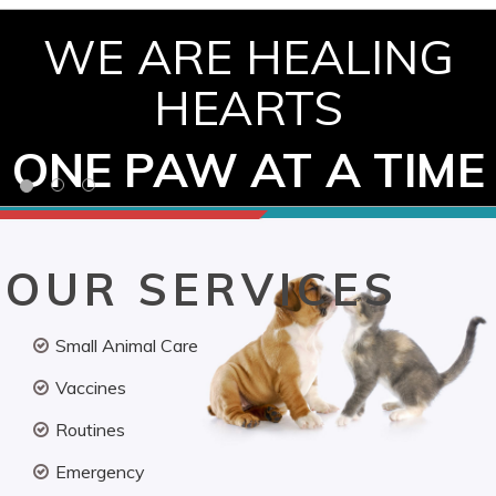
WE ARE HEALING
HEARTS
ONE PAW AT A TIME
OUR SERVICES
Small Animal Care
Vaccines
Routines
Emergency