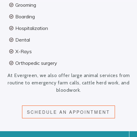
Grooming
Boarding
Hospitalization
Dental
X-Rays
Orthopedic surgery
At Evergreen, we also offer large animal services from
routine to emergency farm calls, cattle herd work, and
bloodwork.
SCHEDULE AN APPOINTMENT