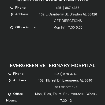
(251) 867-4355
Phone:
102 E Granberry St, Brewton AL 36426
Address:
GET DIRECTIONS
Mon-Fri - 7:30-5:00
Office Hours:
EVERGREEN VETERINARY HOSPITAL
(251) 578-3740
Phone:
102 Hillcrest Dr, Evergreen, AL 36401
Address:
GET DIRECTIONS
Mon, Tues, Thurs, Fri - 7:30-5:00, Weds -
Office
7:30-12
Hours: