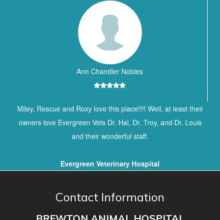
Ann Chandler Nobles
Miley, Rescue and Roxy love this place!!!! Well, at least their
owners love Evergreen Vets Dr. Hal, Dr. Troy, and Dr. Louis
and their wonderful staff.
Evergreen Veterinary Hospital
Contact Information
BREWTON ANIMAL HOSPITAL