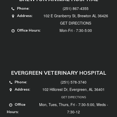
(251) 867-4355
Phone:
102 E Granberry St, Brewton AL 36426
Address:
GET DIRECTIONS
Mon-Fri - 7:30-5:00
Office Hours:
EVERGREEN VETERINARY HOSPITAL
(251) 578-3740
Phone:
102 Hillcrest Dr, Evergreen, AL 36401
Address:
GET DIRECTIONS
Mon, Tues, Thurs, Fri - 7:30-5:00, Weds -
Office
7:30-12
Hours: