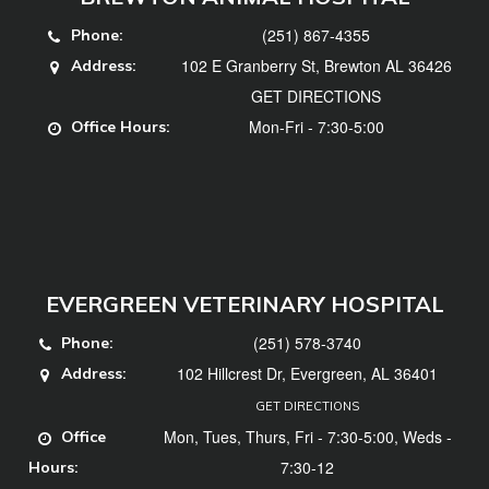
(251) 867-4355
Phone:
102 E Granberry St, Brewton AL 36426
Address:
GET DIRECTIONS
Mon-Fri - 7:30-5:00
Office Hours:
EVERGREEN VETERINARY HOSPITAL
(251) 578-3740
Phone:
102 Hillcrest Dr, Evergreen, AL 36401
Address:
GET DIRECTIONS
Mon, Tues, Thurs, Fri - 7:30-5:00, Weds -
Office
7:30-12
Hours: