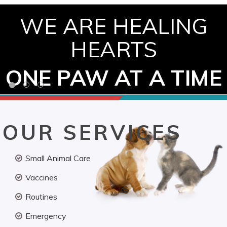
WE ARE HEALING
HEARTS
ONE PAW AT A TIME
OUR SERVICES
Small Animal Care
Vaccines
Routines
Emergency