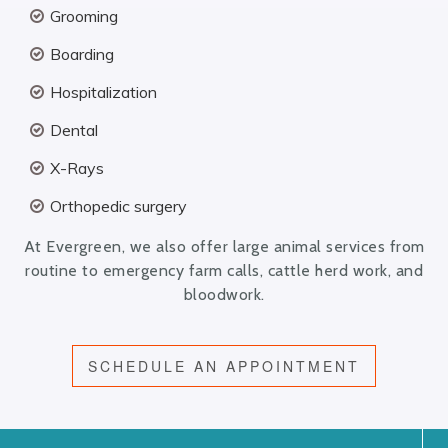
Grooming
Boarding
Hospitalization
Dental
X-Rays
Orthopedic surgery
At Evergreen, we also offer large animal services from
routine to emergency farm calls, cattle herd work, and
bloodwork.
SCHEDULE AN APPOINTMENT