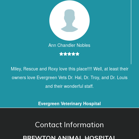
Ann Chandler Nobles
Miley, Rescue and Roxy love this place!!!! Well, at least their
owners love Evergreen Vets Dr. Hal, Dr. Troy, and Dr. Louis
and their wonderful staff.
Evergreen Veterinary Hospital
Contact Information
BREWTON ANIMAL HOSPITAL