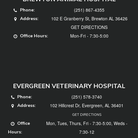
(251) 867-4355
Phone:
102 E Granberry St, Brewton AL 36426
Address:
GET DIRECTIONS
Mon-Fri - 7:30-5:00
Office Hours:
EVERGREEN VETERINARY HOSPITAL
(251) 578-3740
Phone:
102 Hillcrest Dr, Evergreen, AL 36401
Address:
GET DIRECTIONS
Mon, Tues, Thurs, Fri - 7:30-5:00, Weds -
Office
7:30-12
Hours: