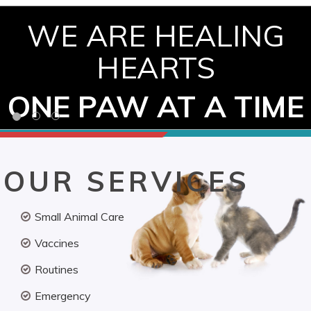
WE ARE HEALING
HEARTS
ONE PAW AT A TIME
OUR SERVICES
Small Animal Care
Vaccines
Routines
Emergency