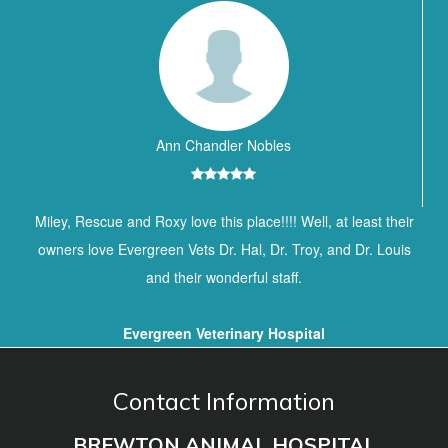
Ann Chandler Nobles
Miley, Rescue and Roxy love this place!!!! Well, at least their
owners love Evergreen Vets Dr. Hal, Dr. Troy, and Dr. Louis
and their wonderful staff.
Evergreen Veterinary Hospital
Contact Information
BREWTON ANIMAL HOSPITAL