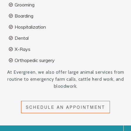
Grooming
Boarding
Hospitalization
Dental
X-Rays
Orthopedic surgery
At Evergreen, we also offer large animal services from
routine to emergency farm calls, cattle herd work, and
bloodwork.
SCHEDULE AN APPOINTMENT