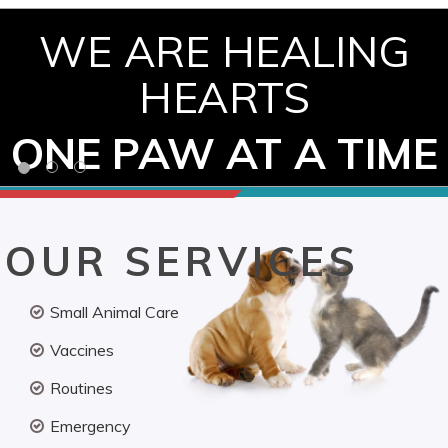
WE ARE HEALING
HEARTS
ONE PAW AT A TIME
OUR SERVICES
Small Animal Care
Vaccines
Routines
Emergency