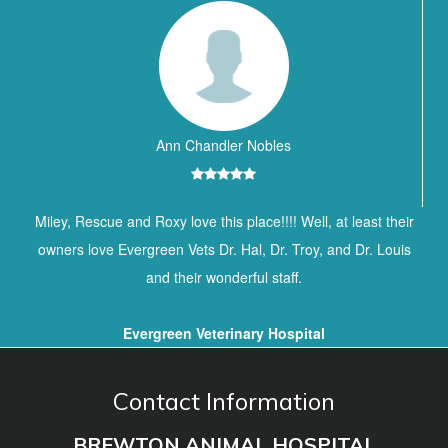
Ann Chandler Nobles
Miley, Rescue and Roxy love this place!!!! Well, at least their
owners love Evergreen Vets Dr. Hal, Dr. Troy, and Dr. Louis
and their wonderful staff.
Evergreen Veterinary Hospital
Contact Information
BREWTON ANIMAL HOSPITAL