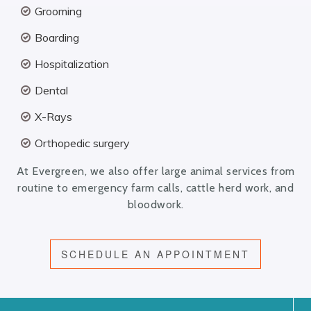
Grooming
Boarding
Hospitalization
Dental
X-Rays
Orthopedic surgery
At Evergreen, we also offer large animal services from
routine to emergency farm calls, cattle herd work, and
bloodwork.
SCHEDULE AN APPOINTMENT