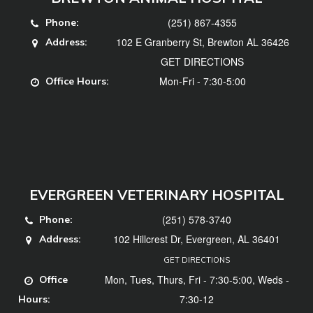
(251) 867-4355
Phone:
102 E Granberry St, Brewton AL 36426
Address:
GET DIRECTIONS
Mon-Fri - 7:30-5:00
Office Hours:
EVERGREEN VETERINARY HOSPITAL
(251) 578-3740
Phone:
102 Hillcrest Dr, Evergreen, AL 36401
Address:
GET DIRECTIONS
Mon, Tues, Thurs, Fri - 7:30-5:00, Weds -
Office
7:30-12
Hours: