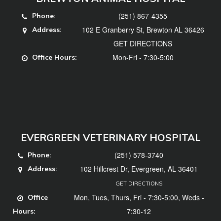
(251) 867-4355
Phone:
102 E Granberry St, Brewton AL 36426
Address:
GET DIRECTIONS
Mon-Fri - 7:30-5:00
Office Hours:
EVERGREEN VETERINARY HOSPITAL
(251) 578-3740
Phone:
102 Hillcrest Dr, Evergreen, AL 36401
Address:
GET DIRECTIONS
Mon, Tues, Thurs, Fri - 7:30-5:00, Weds -
Office
7:30-12
Hours: