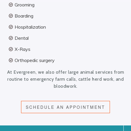
Grooming
Boarding
Hospitalization
Dental
X-Rays
Orthopedic surgery
At Evergreen, we also offer large animal services from
routine to emergency farm calls, cattle herd work, and
bloodwork.
SCHEDULE AN APPOINTMENT