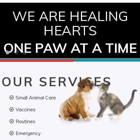
WE ARE HEALING
HEARTS
ONE PAW AT A TIME
OUR SERVICES
Small Animal Care
Vaccines
Routines
Emergency