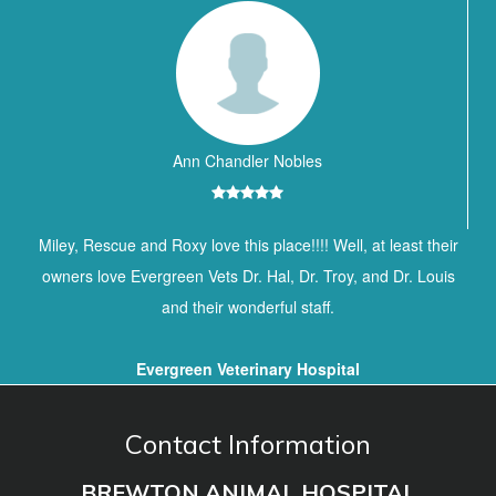
Ann Chandler Nobles
Miley, Rescue and Roxy love this place!!!! Well, at least their
owners love Evergreen Vets Dr. Hal, Dr. Troy, and Dr. Louis
and their wonderful staff.
Evergreen Veterinary Hospital
Contact Information
BREWTON ANIMAL HOSPITAL