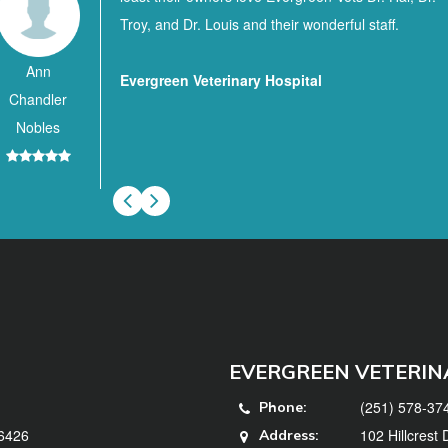
Troy, and Dr. Louis and their wonderful staff.
Ann
Evergreen Veterinary Hospital
Chandler
Nobles
EVERGREEN VETERIN
(251) 578-37
Phone:
36426
102 Hillcrest
Address: