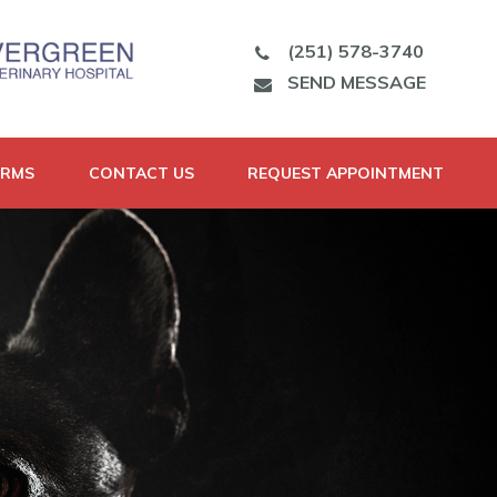
(251) 578-3740
SEND MESSAGE
ORMS
CONTACT US
REQUEST APPOINTMENT