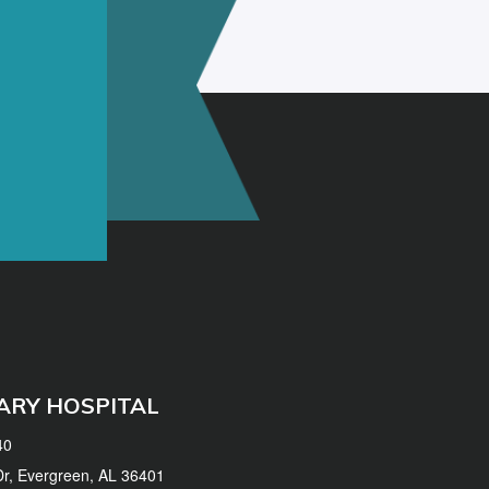
ARY HOSPITAL
40
 Dr, Evergreen, AL 36401