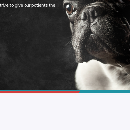
rive to give our patients the