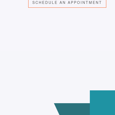
SCHEDULE AN APPOINTMENT