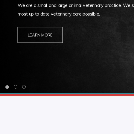
We are a small and large animal veterinary practice. We st
most up to date veterinary care possible.
LEARN MORE