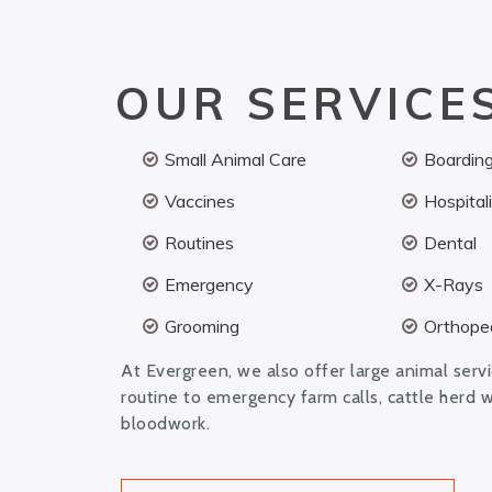
OUR SERVICE
Small Animal Care
Boardin
Vaccines
Hospital
Routines
Dental
Emergency
X-Rays
Grooming
Orthoped
At Evergreen, we also offer large animal serv
routine to emergency farm calls, cattle herd 
bloodwork.