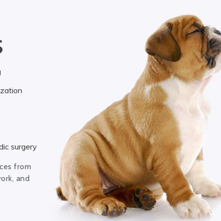
S
g
ization
ic surgery
ices from
work, and