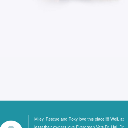
Miley, Rescue and Roxy love this place!!!! Well, at
least their owners love Evergreen Vets Dr. Hal, Dr.