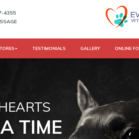
7-4355
ESSAGE
STORES
TESTIMONIALS
GALLERY
ONLINE F
 HEARTS
A TIME