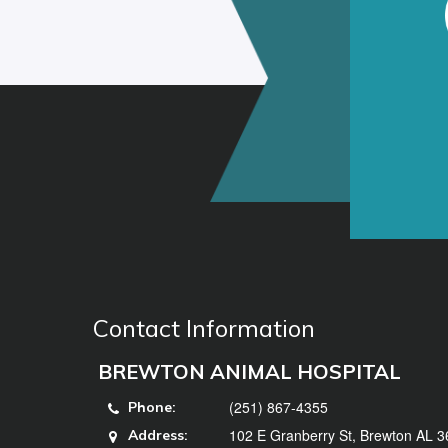
Contact Information
BREWTON ANIMAL HOSPITAL
(251) 867-4355
Phone:
102 E Granberry St, Brewton AL 
Address: