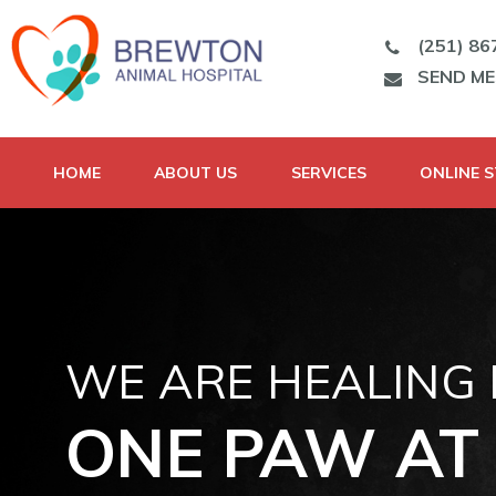
(251) 86
SEND M
HOME
ABOUT US
SERVICES
ONLINE 
WE ARE HEALING
ONE PAW AT 