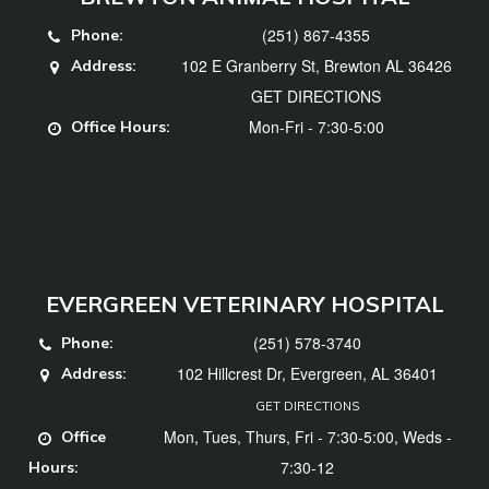
(251) 867-4355
Phone:
102 E Granberry St, Brewton AL 36426
Address:
GET DIRECTIONS
Mon-Fri - 7:30-5:00
Office Hours:
EVERGREEN VETERINARY HOSPITAL
(251) 578-3740
Phone:
102 Hillcrest Dr, Evergreen, AL 36401
Address:
GET DIRECTIONS
Mon, Tues, Thurs, Fri - 7:30-5:00, Weds -
Office
7:30-12
Hours: