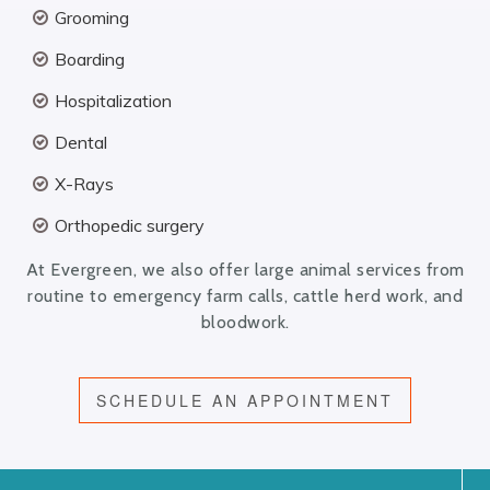
Grooming
Boarding
Hospitalization
Dental
X-Rays
Orthopedic surgery
At Evergreen, we also offer large animal services from
routine to emergency farm calls, cattle herd work, and
bloodwork.
SCHEDULE AN APPOINTMENT