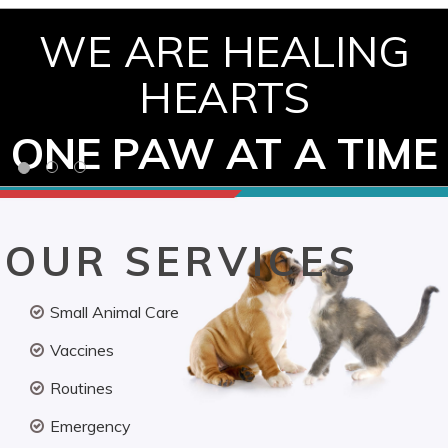
WE ARE HEALING
HEARTS
ONE PAW AT A TIME
OUR SERVICES
Small Animal Care
Vaccines
Routines
Emergency