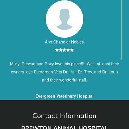
Ann Chandler Nobles
Miley, Rescue and Roxy love this place!!!! Well, at least their
owners love Evergreen Vets Dr. Hal, Dr. Troy, and Dr. Louis
and their wonderful staff.
Evergreen Veterinary Hospital
Contact Information
BREWTON ANIMAL HOSPITAL