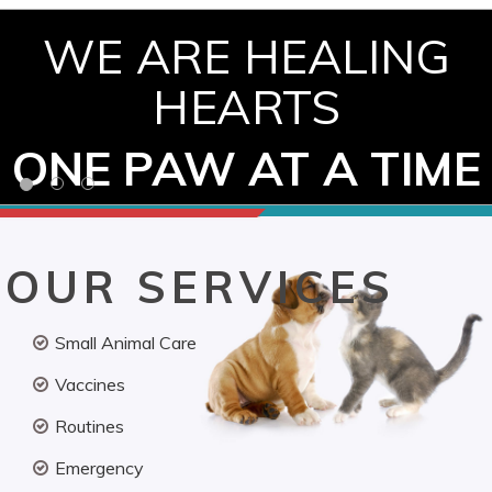
WE ARE HEALING
HEARTS
ONE PAW AT A TIME
OUR SERVICES
Small Animal Care
Vaccines
Routines
Emergency