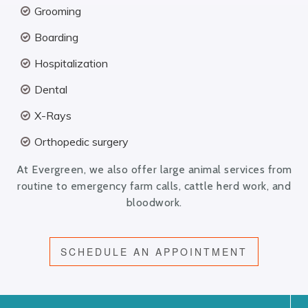
Grooming
Boarding
Hospitalization
Dental
X-Rays
Orthopedic surgery
At Evergreen, we also offer large animal services from
routine to emergency farm calls, cattle herd work, and
bloodwork.
SCHEDULE AN APPOINTMENT