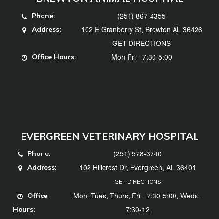
(251) 867-4355
Phone:
102 E Granberry St, Brewton AL 36426
Address:
GET DIRECTIONS
Mon-Fri - 7:30-5:00
Office Hours:
EVERGREEN VETERINARY HOSPITAL
(251) 578-3740
Phone:
102 Hillcrest Dr, Evergreen, AL 36401
Address:
GET DIRECTIONS
Mon, Tues, Thurs, Fri - 7:30-5:00, Weds -
Office
7:30-12
Hours: