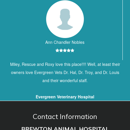
Ann Chandler Nobles
Miley, Rescue and Roxy love this place!!!! Well, at least their
owners love Evergreen Vets Dr. Hal, Dr. Troy, and Dr. Louis
and their wonderful staff.
Evergreen Veterinary Hospital
Contact Information
BREWTON ANIMAL HOSPITAL