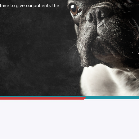
rive to give our patients the