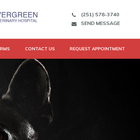
(251) 578-3740
SEND MESSAGE
ORMS
CONTACT US
REQUEST APPOINTMENT