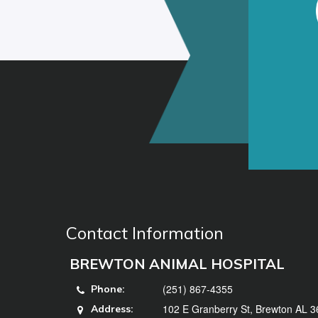
Contact Information
BREWTON ANIMAL HOSPITAL
(251) 867-4355
Phone:
102 E Granberry St, Brewton AL 
Address: