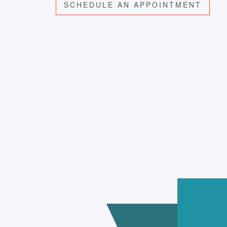
SCHEDULE AN APPOINTMENT