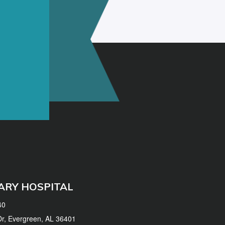
ARY HOSPITAL
40
 Dr, Evergreen, AL 36401