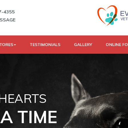
7-4355
ESSAGE
STORES
TESTIMONIALS
GALLERY
ONLINE F
 HEARTS
A TIME