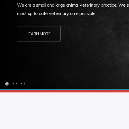
We are a small and large animal veterinary practice. We st
most up to date veterinary care possible.
LEARN MORE