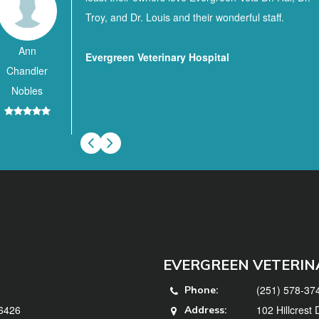
Troy, and Dr. Louis and their wonderful staff.
Ann
Evergreen Veterinary Hospital
Chandler
Nobles
EVERGREEN VETERIN
(251) 578-37
Phone:
36426
102 Hillcrest
Address: