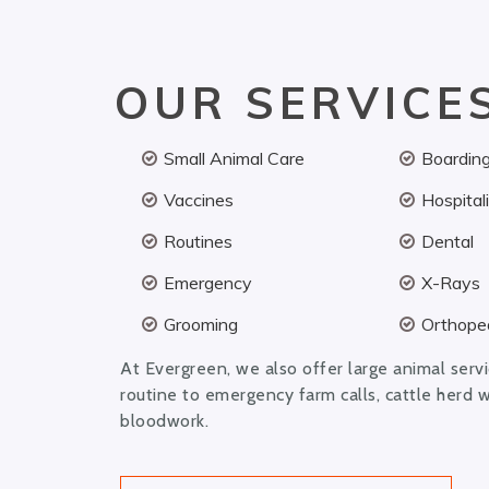
OUR SERVICE
Small Animal Care
Boardin
Vaccines
Hospital
Routines
Dental
Emergency
X-Rays
Grooming
Orthoped
At Evergreen, we also offer large animal serv
routine to emergency farm calls, cattle herd 
bloodwork.