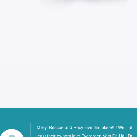
Miley, Rescue and Roxy love this place!!!! Well, at
least their owners love Evergreen Vets Dr. Hal, Dr.