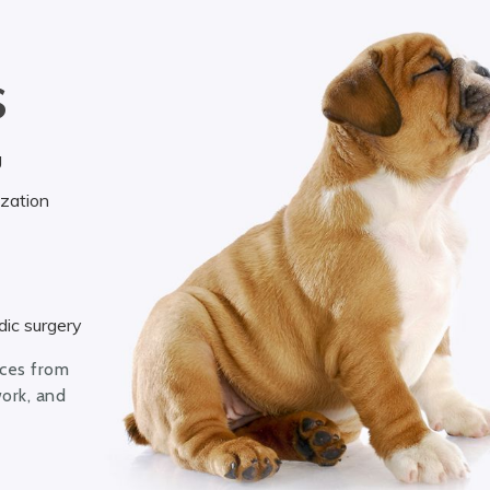
S
g
ization
ic surgery
ices from
work, and