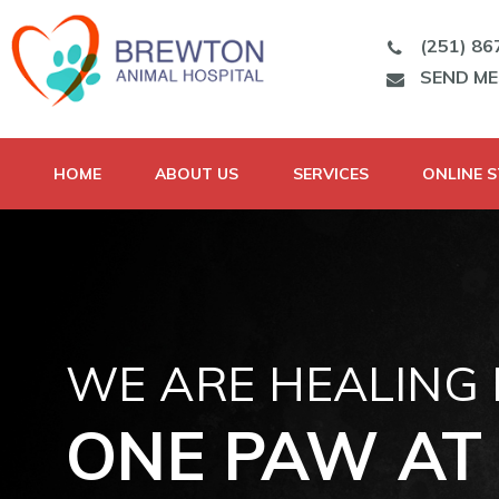
(251) 86
SEND M
HOME
ABOUT US
SERVICES
ONLINE 
WE ARE HEALING
ONE PAW AT 