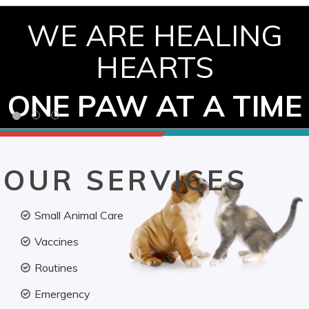
WE ARE HEALING
HEARTS
ONE PAW AT A TIME
OUR SERVICES
Small Animal Care
Vaccines
Routines
Emergency