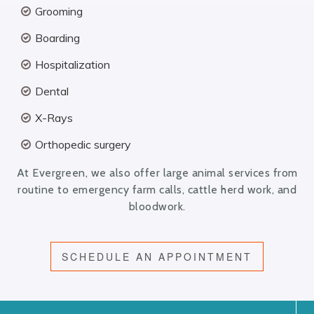
Grooming
Boarding
Hospitalization
Dental
X-Rays
Orthopedic surgery
At Evergreen, we also offer large animal services from
routine to emergency farm calls, cattle herd work, and
bloodwork.
SCHEDULE AN APPOINTMENT