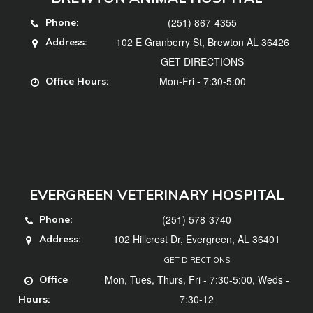
(251) 867-4355
Phone:
102 E Granberry St, Brewton AL 36426
Address:
GET DIRECTIONS
Mon-Fri - 7:30-5:00
Office Hours:
EVERGREEN VETERINARY HOSPITAL
(251) 578-3740
Phone:
102 Hillcrest Dr, Evergreen, AL 36401
Address:
GET DIRECTIONS
Mon, Tues, Thurs, Fri - 7:30-5:00, Weds -
Office
7:30-12
Hours: