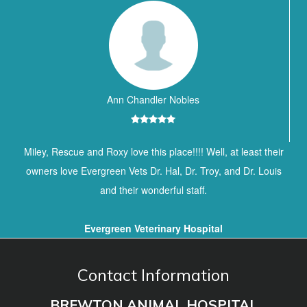
Ann Chandler Nobles
Miley, Rescue and Roxy love this place!!!! Well, at least their
owners love Evergreen Vets Dr. Hal, Dr. Troy, and Dr. Louis
and their wonderful staff.
Evergreen Veterinary Hospital
Contact Information
BREWTON ANIMAL HOSPITAL