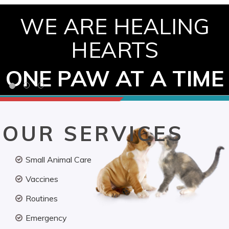
WE ARE HEALING
HEARTS
ONE PAW AT A TIME
OUR SERVICES
Small Animal Care
Vaccines
Routines
Emergency