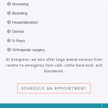
Grooming
Boarding
Hospitalization
Dental
X-Rays
Orthopedic surgery
At Evergreen, we also offer large animal services from
routine to emergency farm calls, cattle herd work, and
bloodwork.
SCHEDULE AN APPOINTMENT