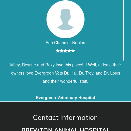
Ann Chandler Nobles
Miley, Rescue and Roxy love this place!!!! Well, at least their
owners love Evergreen Vets Dr. Hal, Dr. Troy, and Dr. Louis
and their wonderful staff.
Evergreen Veterinary Hospital
Contact Information
BREWTON ANIMAL HOSPITAL