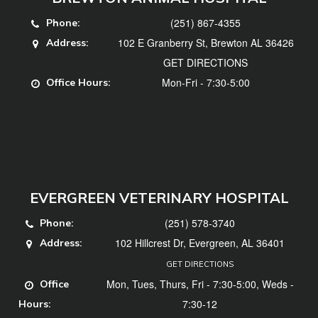
(251) 867-4355
Phone:
102 E Granberry St, Brewton AL 36426
Address:
GET DIRECTIONS
Mon-Fri - 7:30-5:00
Office Hours:
EVERGREEN VETERINARY HOSPITAL
(251) 578-3740
Phone:
102 Hillcrest Dr, Evergreen, AL 36401
Address:
GET DIRECTIONS
Mon, Tues, Thurs, Fri - 7:30-5:00, Weds -
Office
7:30-12
Hours: