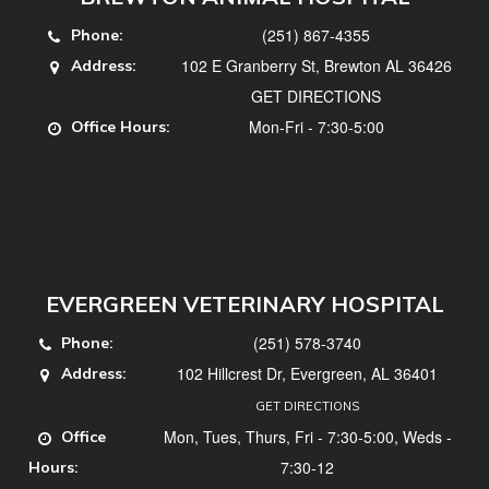
(251) 867-4355
Phone:
102 E Granberry St, Brewton AL 36426
Address:
GET DIRECTIONS
Mon-Fri - 7:30-5:00
Office Hours:
EVERGREEN VETERINARY HOSPITAL
(251) 578-3740
Phone:
102 Hillcrest Dr, Evergreen, AL 36401
Address:
GET DIRECTIONS
Mon, Tues, Thurs, Fri - 7:30-5:00, Weds -
Office
7:30-12
Hours: