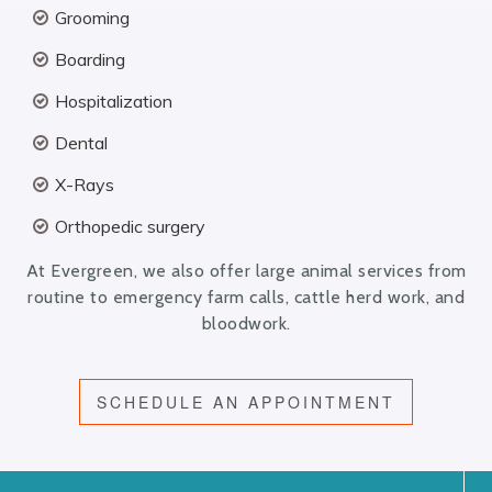
Grooming
Boarding
Hospitalization
Dental
X-Rays
Orthopedic surgery
At Evergreen, we also offer large animal services from
routine to emergency farm calls, cattle herd work, and
bloodwork.
SCHEDULE AN APPOINTMENT