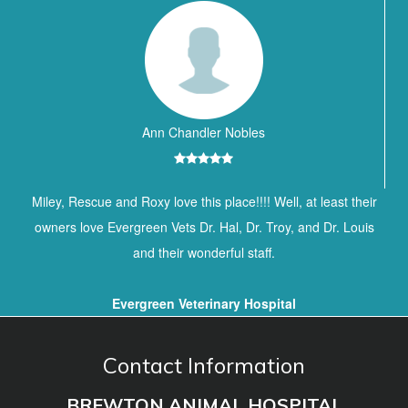
Ann Chandler Nobles
Miley, Rescue and Roxy love this place!!!! Well, at least their
owners love Evergreen Vets Dr. Hal, Dr. Troy, and Dr. Louis
and their wonderful staff.
Evergreen Veterinary Hospital
Contact Information
BREWTON ANIMAL HOSPITAL