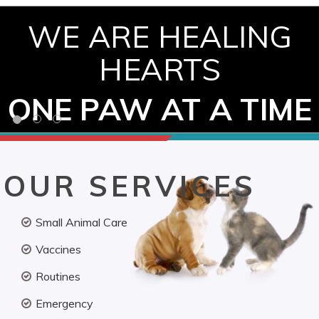
WE ARE HEALING
HEARTS
ONE PAW AT A TIME
OUR SERVICES
Small Animal Care
Vaccines
Routines
Emergency