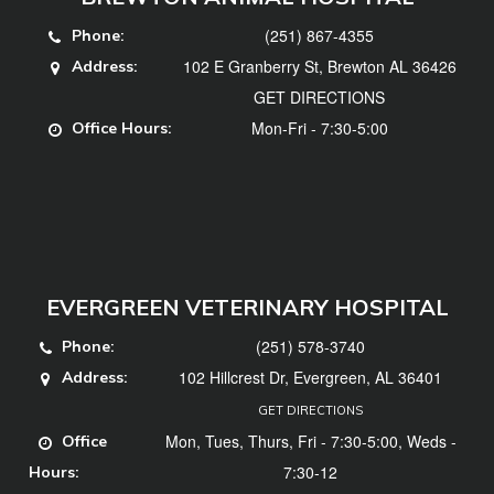
(251) 867-4355
Phone:
102 E Granberry St, Brewton AL 36426
Address:
GET DIRECTIONS
Mon-Fri - 7:30-5:00
Office Hours:
EVERGREEN VETERINARY HOSPITAL
(251) 578-3740
Phone:
102 Hillcrest Dr, Evergreen, AL 36401
Address:
GET DIRECTIONS
Mon, Tues, Thurs, Fri - 7:30-5:00, Weds -
Office
7:30-12
Hours: