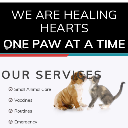
WE ARE HEALING
HEARTS
ONE PAW AT A TIME
OUR SERVICES
Small Animal Care
Vaccines
Routines
Emergency