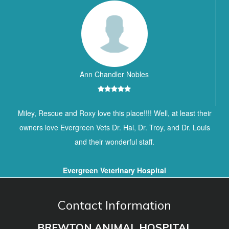
Ann Chandler Nobles
Miley, Rescue and Roxy love this place!!!! Well, at least their
owners love Evergreen Vets Dr. Hal, Dr. Troy, and Dr. Louis
and their wonderful staff.
Evergreen Veterinary Hospital
Contact Information
BREWTON ANIMAL HOSPITAL