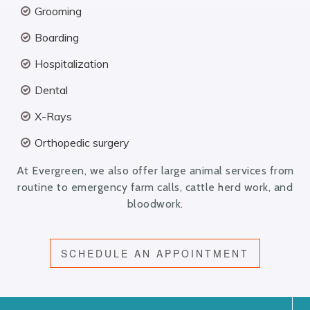
Grooming
Boarding
Hospitalization
Dental
X-Rays
Orthopedic surgery
At Evergreen, we also offer large animal services from
routine to emergency farm calls, cattle herd work, and
bloodwork.
SCHEDULE AN APPOINTMENT