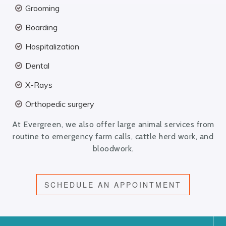
Grooming
Boarding
Hospitalization
Dental
X-Rays
Orthopedic surgery
At Evergreen, we also offer large animal services from
routine to emergency farm calls, cattle herd work, and
bloodwork.
SCHEDULE AN APPOINTMENT