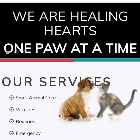
WE ARE HEALING
HEARTS
ONE PAW AT A TIME
OUR SERVICES
Small Animal Care
Vaccines
Routines
Emergency