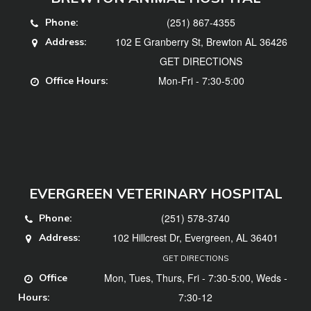
(251) 867-4355
Phone:
102 E Granberry St, Brewton AL 36426
Address:
GET DIRECTIONS
Mon-Fri - 7:30-5:00
Office Hours:
EVERGREEN VETERINARY HOSPITAL
(251) 578-3740
Phone:
102 Hillcrest Dr, Evergreen, AL 36401
Address:
GET DIRECTIONS
Mon, Tues, Thurs, Fri - 7:30-5:00, Weds -
Office
7:30-12
Hours: