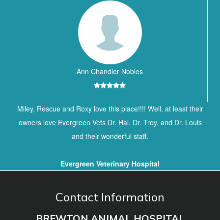
Ann Chandler Nobles
Miley, Rescue and Roxy love this place!!!! Well, at least their
owners love Evergreen Vets Dr. Hal, Dr. Troy, and Dr. Louis
and their wonderful staff.
Evergreen Veterinary Hospital
Contact Information
BREWTON ANIMAL HOSPITAL