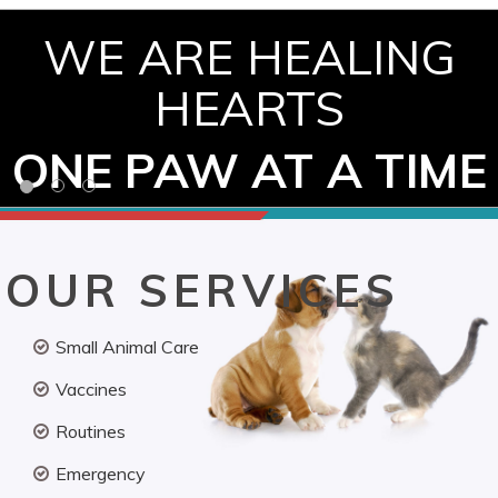
WE ARE HEALING
HEARTS
ONE PAW AT A TIME
OUR SERVICES
Small Animal Care
Vaccines
Routines
Emergency