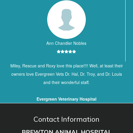
Ann Chandler Nobles
Miley, Rescue and Roxy love this place!!!! Well, at least their
owners love Evergreen Vets Dr. Hal, Dr. Troy, and Dr. Louis
and their wonderful staff.
Evergreen Veterinary Hospital
Contact Information
BREWTON ANIMAL HOSPITAL