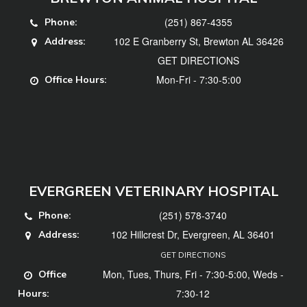
(251) 867-4355
Phone:
102 E Granberry St, Brewton AL 36426
Address:
GET DIRECTIONS
Mon-Fri - 7:30-5:00
Office Hours:
EVERGREEN VETERINARY HOSPITAL
(251) 578-3740
Phone:
102 Hillcrest Dr, Evergreen, AL 36401
Address:
GET DIRECTIONS
Mon, Tues, Thurs, Fri - 7:30-5:00, Weds -
Office
7:30-12
Hours: