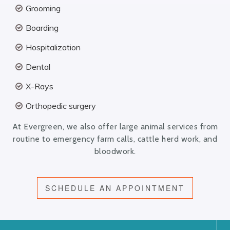
Grooming
Boarding
Hospitalization
Dental
X-Rays
Orthopedic surgery
At Evergreen, we also offer large animal services from
routine to emergency farm calls, cattle herd work, and
bloodwork.
SCHEDULE AN APPOINTMENT