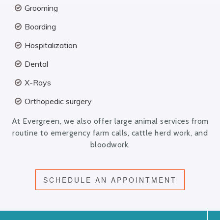
Grooming
Boarding
Hospitalization
Dental
X-Rays
Orthopedic surgery
At Evergreen, we also offer large animal services from
routine to emergency farm calls, cattle herd work, and
bloodwork.
SCHEDULE AN APPOINTMENT