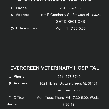
(251) 867-4355
Phone:
102 E Granberry St, Brewton AL 36426
Address:
GET DIRECTIONS
Mon-Fri - 7:30-5:00
Office Hours:
EVERGREEN VETERINARY HOSPITAL
(251) 578-3740
Phone:
102 Hillcrest Dr, Evergreen, AL 36401
Address:
GET DIRECTIONS
Mon, Tues, Thurs, Fri - 7:30-5:00, Weds -
Office
7:30-12
Hours: