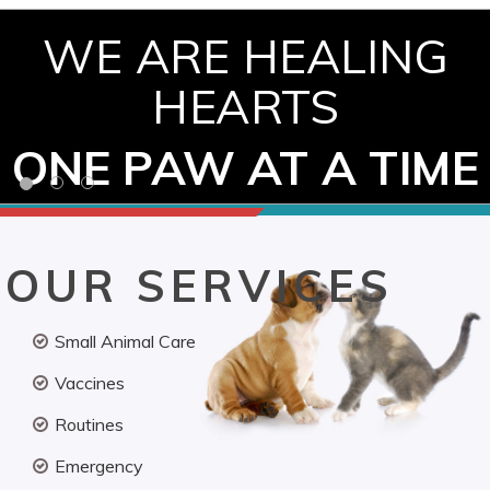
WE ARE HEALING
HEARTS
ONE PAW AT A TIME
OUR SERVICES
Small Animal Care
Vaccines
Routines
Emergency