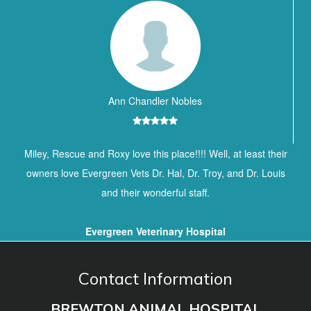
Ann Chandler Nobles
Miley, Rescue and Roxy love this place!!!! Well, at least their
owners love Evergreen Vets Dr. Hal, Dr. Troy, and Dr. Louis
and their wonderful staff.
Evergreen Veterinary Hospital
Contact Information
BREWTON ANIMAL HOSPITAL