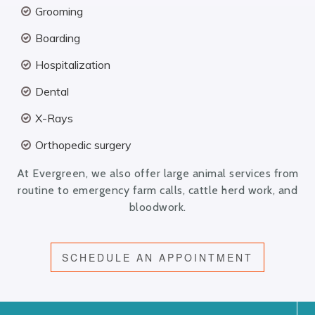
Grooming
Boarding
Hospitalization
Dental
X-Rays
Orthopedic surgery
At Evergreen, we also offer large animal services from
routine to emergency farm calls, cattle herd work, and
bloodwork.
SCHEDULE AN APPOINTMENT