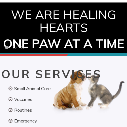
WE ARE HEALING
HEARTS
ONE PAW AT A TIME
OUR SERVICES
Small Animal Care
Vaccines
Routines
Emergency