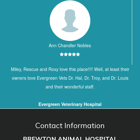
Ann Chandler Nobles
Miley, Rescue and Roxy love this place!!!! Well, at least their
owners love Evergreen Vets Dr. Hal, Dr. Troy, and Dr. Louis
and their wonderful staff.
Evergreen Veterinary Hospital
Contact Information
BREWTON ANIMAL HOSPITAL