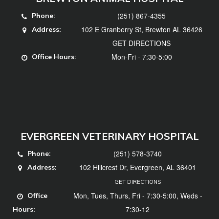
(251) 867-4355
Phone:
102 E Granberry St, Brewton AL 36426
Address:
GET DIRECTIONS
Mon-Fri - 7:30-5:00
Office Hours:
EVERGREEN VETERINARY HOSPITAL
(251) 578-3740
Phone:
102 Hillcrest Dr, Evergreen, AL 36401
Address:
GET DIRECTIONS
Mon, Tues, Thurs, Fri - 7:30-5:00, Weds -
Office
7:30-12
Hours: