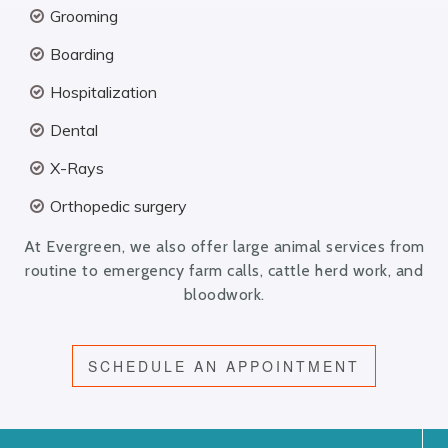
Grooming
Boarding
Hospitalization
Dental
X-Rays
Orthopedic surgery
At Evergreen, we also offer large animal services from
routine to emergency farm calls, cattle herd work, and
bloodwork.
SCHEDULE AN APPOINTMENT