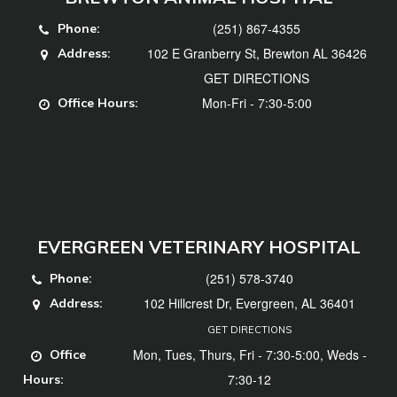
(251) 867-4355
Phone:
102 E Granberry St, Brewton AL 36426
Address:
GET DIRECTIONS
Mon-Fri - 7:30-5:00
Office Hours:
EVERGREEN VETERINARY HOSPITAL
(251) 578-3740
Phone:
102 Hillcrest Dr, Evergreen, AL 36401
Address:
GET DIRECTIONS
Mon, Tues, Thurs, Fri - 7:30-5:00, Weds -
Office
7:30-12
Hours: