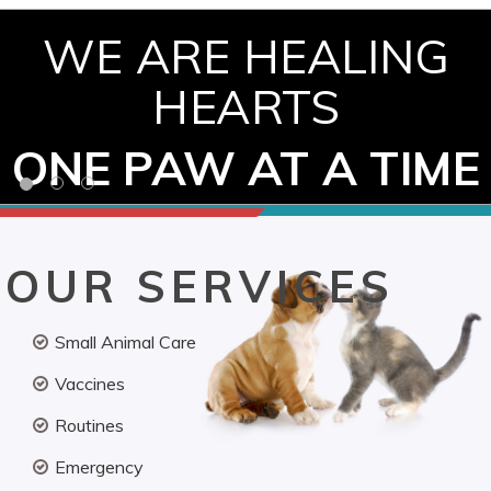
WE ARE HEALING
HEARTS
ONE PAW AT A TIME
OUR SERVICES
Small Animal Care
Vaccines
Routines
Emergency