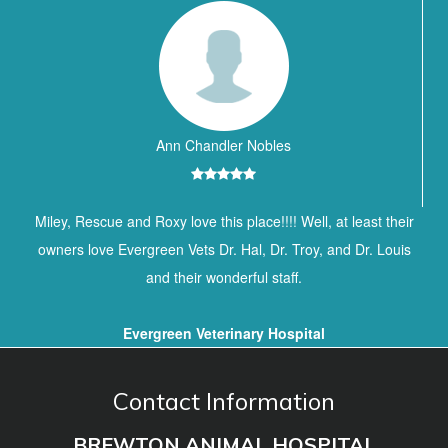
Ann Chandler Nobles
Miley, Rescue and Roxy love this place!!!! Well, at least their
owners love Evergreen Vets Dr. Hal, Dr. Troy, and Dr. Louis
and their wonderful staff.
Evergreen Veterinary Hospital
Contact Information
BREWTON ANIMAL HOSPITAL