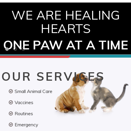
WE ARE HEALING
HEARTS
ONE PAW AT A TIME
OUR SERVICES
Small Animal Care
Vaccines
Routines
Emergency