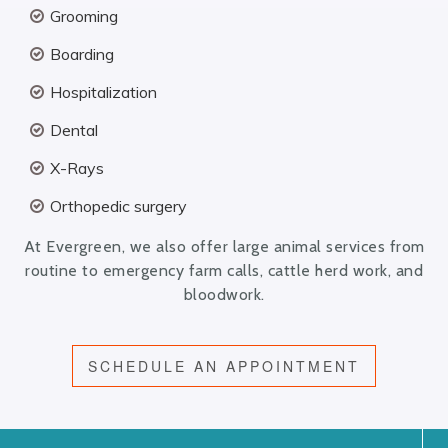
Grooming
Boarding
Hospitalization
Dental
X-Rays
Orthopedic surgery
At Evergreen, we also offer large animal services from
routine to emergency farm calls, cattle herd work, and
bloodwork.
SCHEDULE AN APPOINTMENT