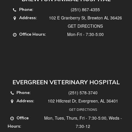
(251) 867-4355
Phone:
102 E Granberry St, Brewton AL 36426
Address:
GET DIRECTIONS
Mon-Fri - 7:30-5:00
Office Hours:
EVERGREEN VETERINARY HOSPITAL
(251) 578-3740
Phone:
102 Hillcrest Dr, Evergreen, AL 36401
Address:
GET DIRECTIONS
Mon, Tues, Thurs, Fri - 7:30-5:00, Weds -
Office
7:30-12
Hours: