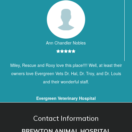
Ann Chandler Nobles
Miley, Rescue and Roxy love this place!!!! Well, at least their
owners love Evergreen Vets Dr. Hal, Dr. Troy, and Dr. Louis
and their wonderful staff.
Evergreen Veterinary Hospital
Contact Information
BREWTON ANIMAL HOSPITAL