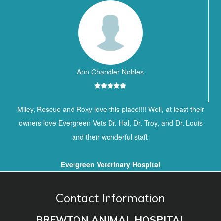
Ann Chandler Nobles
Miley, Rescue and Roxy love this place!!!! Well, at least their
owners love Evergreen Vets Dr. Hal, Dr. Troy, and Dr. Louis
and their wonderful staff.
Evergreen Veterinary Hospital
Contact Information
BREWTON ANIMAL HOSPITAL