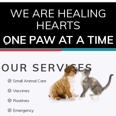
WE ARE HEALING
HEARTS
ONE PAW AT A TIME
OUR SERVICES
Small Animal Care
Vaccines
Routines
Emergency