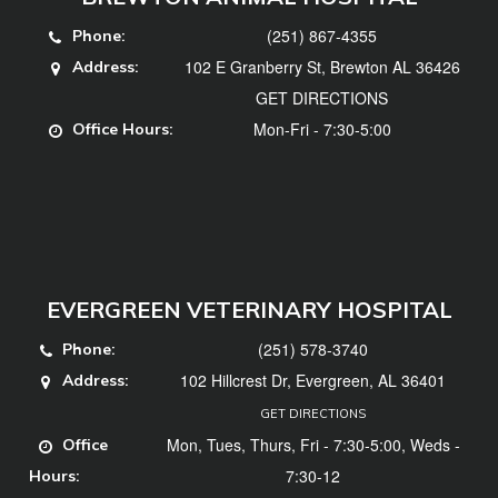
(251) 867-4355
Phone:
102 E Granberry St, Brewton AL 36426
Address:
GET DIRECTIONS
Mon-Fri - 7:30-5:00
Office Hours:
EVERGREEN VETERINARY HOSPITAL
(251) 578-3740
Phone:
102 Hillcrest Dr, Evergreen, AL 36401
Address:
GET DIRECTIONS
Mon, Tues, Thurs, Fri - 7:30-5:00, Weds -
Office
7:30-12
Hours: