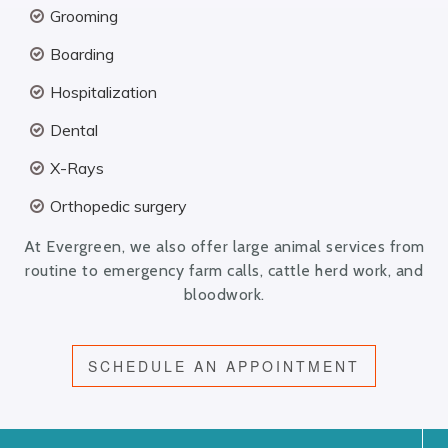
Grooming
Boarding
Hospitalization
Dental
X-Rays
Orthopedic surgery
At Evergreen, we also offer large animal services from
routine to emergency farm calls, cattle herd work, and
bloodwork.
SCHEDULE AN APPOINTMENT