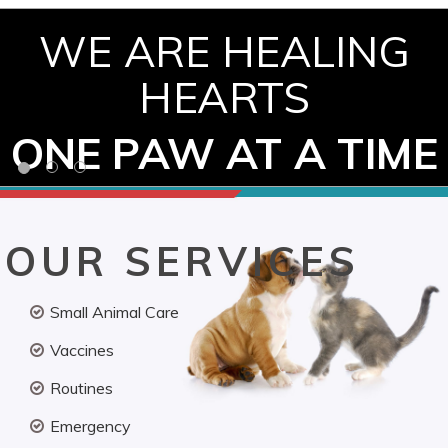
WE ARE HEALING
HEARTS
ONE PAW AT A TIME
OUR SERVICES
Small Animal Care
Vaccines
Routines
Emergency