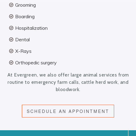
Grooming
Boarding
Hospitalization
Dental
X-Rays
Orthopedic surgery
At Evergreen, we also offer large animal services from
routine to emergency farm calls, cattle herd work, and
bloodwork.
SCHEDULE AN APPOINTMENT