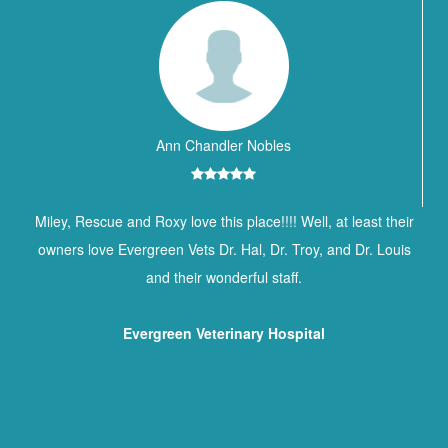
Ann Chandler Nobles
Miley, Rescue and Roxy love this place!!!! Well, at least their
owners love Evergreen Vets Dr. Hal, Dr. Troy, and Dr. Louis
and their wonderful staff.
Evergreen Veterinary Hospital
Contact Information
BREWTON ANIMAL HOSPITAL