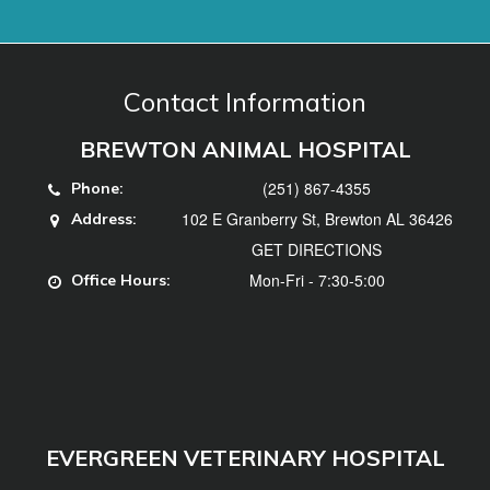
(251) 867-4355
Phone:
102 E Granberry St, Brewton AL 36426
Address:
GET DIRECTIONS
Mon-Fri - 7:30-5:00
Office Hours:
EVERGREEN VETERINARY HOSPITAL
(251) 578-3740
Phone:
102 Hillcrest Dr, Evergreen, AL 36401
Address:
GET DIRECTIONS
Mon, Tues, Thurs, Fri - 7:30-5:00, Weds -
Office
7:30-12
Hours: