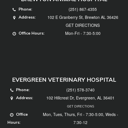
(251) 867-4355
Phone:
102 E Granberry St, Brewton AL 36426
Address:
GET DIRECTIONS
Mon-Fri - 7:30-5:00
Office Hours:
EVERGREEN VETERINARY HOSPITAL
(251) 578-3740
Phone:
102 Hillcrest Dr, Evergreen, AL 36401
Address:
GET DIRECTIONS
Mon, Tues, Thurs, Fri - 7:30-5:00, Weds -
Office
7:30-12
Hours: