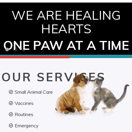
WE ARE HEALING
HEARTS
ONE PAW AT A TIME
OUR SERVICES
Small Animal Care
Vaccines
Routines
Emergency