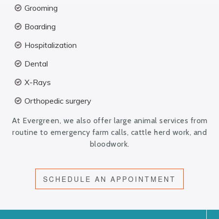
Grooming
Boarding
Hospitalization
Dental
X-Rays
Orthopedic surgery
At Evergreen, we also offer large animal services from
routine to emergency farm calls, cattle herd work, and
bloodwork.
SCHEDULE AN APPOINTMENT