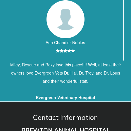
Ann Chandler Nobles
Miley, Rescue and Roxy love this place!!!! Well, at least their
owners love Evergreen Vets Dr. Hal, Dr. Troy, and Dr. Louis
and their wonderful staff.
Evergreen Veterinary Hospital
Contact Information
BREWTON ANIMAL HOSPITAL