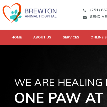
(251) 86
SEND M
HOME
ABOUT US
SERVICES
ONLINE 
WE ARE HEALING
ONE PAW AT 