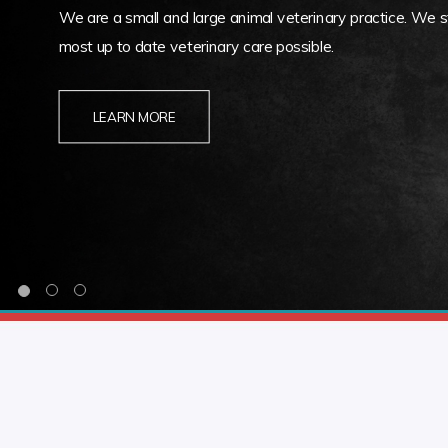
We are a small and large animal veterinary practice. We st
most up to date veterinary care possible.
LEARN MORE