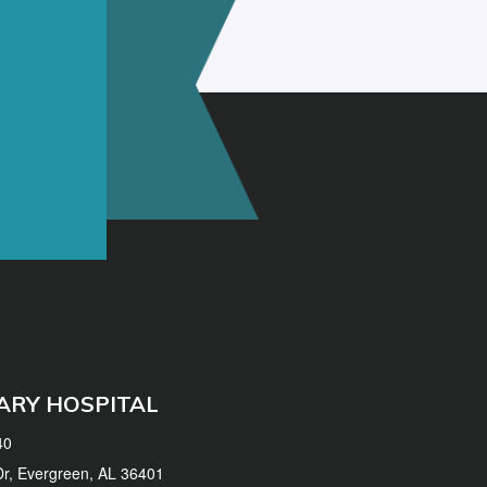
ARY HOSPITAL
40
 Dr, Evergreen, AL 36401