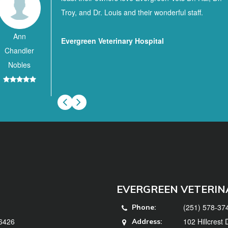
Troy, and Dr. Louis and their wonderful staff.
Ann
Evergreen Veterinary Hospital
Chandler
Nobles
EVERGREEN VETERIN
(251) 578-37
Phone:
36426
102 Hillcrest
Address: