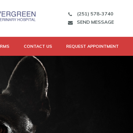
(251) 578-3740
SEND MESSAGE
ORMS
CONTACT US
REQUEST APPOINTMENT