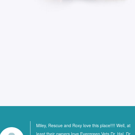
Miley, Rescue and Roxy love this place!!!! Well, at
least their owners love Evergreen Vets Dr. Hal, Dr.