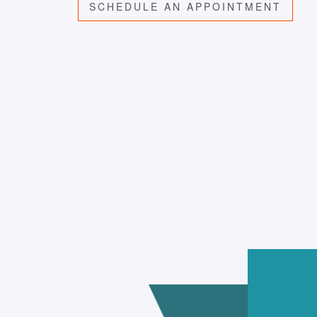
SCHEDULE AN APPOINTMENT