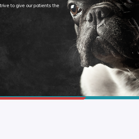
rive to give our patients the