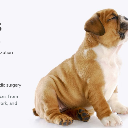
S
g
ization
ic surgery
ices from
work, and