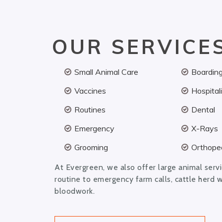
OUR SERVICE
Small Animal Care
Boardin
Vaccines
Hospital
Routines
Dental
Emergency
X-Rays
Grooming
Orthoped
At Evergreen, we also offer large animal serv
routine to emergency farm calls, cattle herd 
bloodwork.