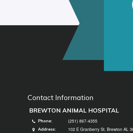
Contact Information
BREWTON ANIMAL HOSPITAL
(251) 867-4355
Phone:
102 E Granberry St, Brewton AL 
Address: