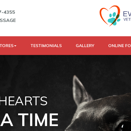
7-4355
ESSAGE
STORES
TESTIMONIALS
GALLERY
ONLINE F
 HEARTS
A TIME