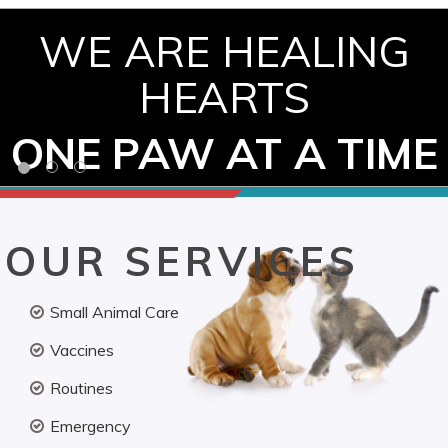
WE ARE HEALING
HEARTS
ONE PAW AT A TIME
OUR SERVICES
Small Animal Care
Vaccines
Routines
Emergency