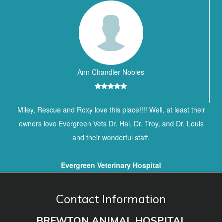
Ann Chandler Nobles
Miley, Rescue and Roxy love this place!!!! Well, at least their
owners love Evergreen Vets Dr. Hal, Dr. Troy, and Dr. Louis
and their wonderful staff.
Evergreen Veterinary Hospital
Contact Information
BREWTON ANIMAL HOSPITAL