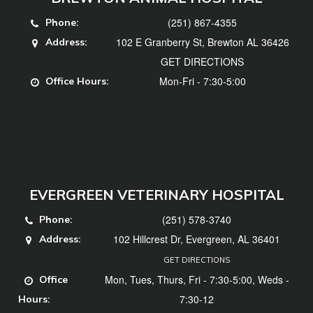
(251) 867-4355
Phone:
102 E Granberry St, Brewton AL 36426
Address:
GET DIRECTIONS
Mon-Fri - 7:30-5:00
Office Hours:
EVERGREEN VETERINARY HOSPITAL
(251) 578-3740
Phone:
102 Hillcrest Dr, Evergreen, AL 36401
Address:
GET DIRECTIONS
Mon, Tues, Thurs, Fri - 7:30-5:00, Weds -
Office
7:30-12
Hours: