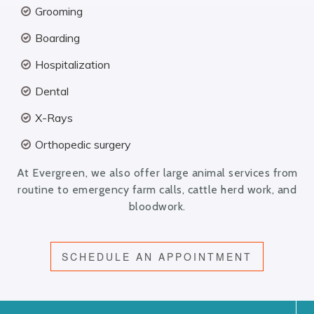
Grooming
Boarding
Hospitalization
Dental
X-Rays
Orthopedic surgery
At Evergreen, we also offer large animal services from
routine to emergency farm calls, cattle herd work, and
bloodwork.
SCHEDULE AN APPOINTMENT