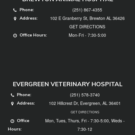
(251) 867-4355
Phone:
102 E Granberry St, Brewton AL 36426
Address:
GET DIRECTIONS
Mon-Fri - 7:30-5:00
Office Hours:
EVERGREEN VETERINARY HOSPITAL
(251) 578-3740
Phone:
102 Hillcrest Dr, Evergreen, AL 36401
Address:
GET DIRECTIONS
Mon, Tues, Thurs, Fri - 7:30-5:00, Weds -
Office
7:30-12
Hours: