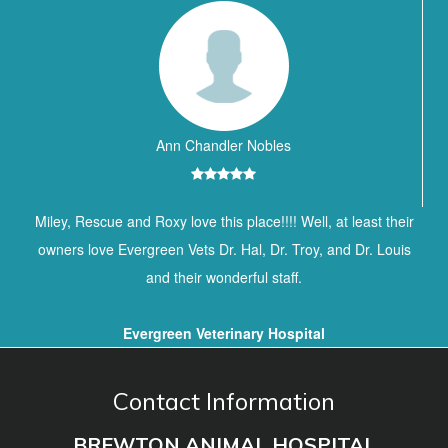
Ann Chandler Nobles
Miley, Rescue and Roxy love this place!!!! Well, at least their
owners love Evergreen Vets Dr. Hal, Dr. Troy, and Dr. Louis
and their wonderful staff.
Evergreen Veterinary Hospital
Contact Information
BREWTON ANIMAL HOSPITAL