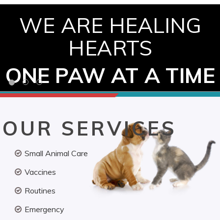
WE ARE HEALING
HEARTS
ONE PAW AT A TIME
OUR SERVICES
Small Animal Care
Vaccines
Routines
Emergency