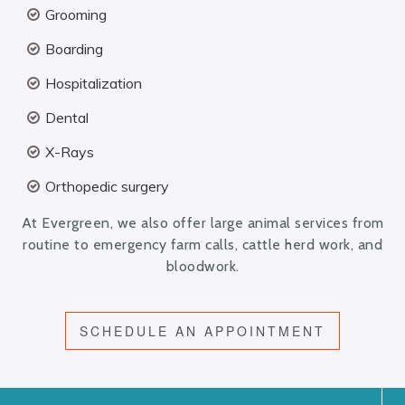
Grooming
Boarding
Hospitalization
Dental
X-Rays
Orthopedic surgery
At Evergreen, we also offer large animal services from
routine to emergency farm calls, cattle herd work, and
bloodwork.
SCHEDULE AN APPOINTMENT