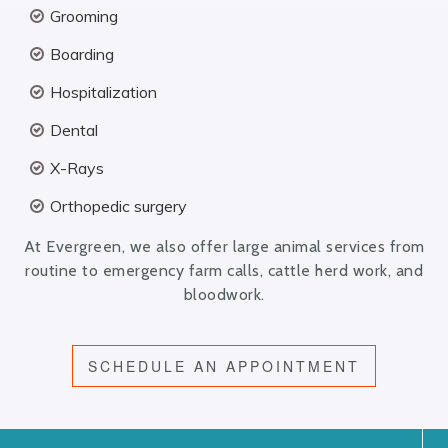
Grooming
Boarding
Hospitalization
Dental
X-Rays
Orthopedic surgery
At Evergreen, we also offer large animal services from
routine to emergency farm calls, cattle herd work, and
bloodwork.
SCHEDULE AN APPOINTMENT