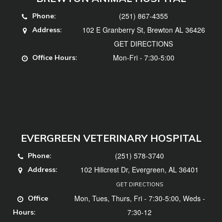
(251) 867-4355
Phone:
102 E Granberry St, Brewton AL 36426
Address:
GET DIRECTIONS
Mon-Fri - 7:30-5:00
Office Hours:
EVERGREEN VETERINARY HOSPITAL
(251) 578-3740
Phone:
102 Hillcrest Dr, Evergreen, AL 36401
Address:
GET DIRECTIONS
Mon, Tues, Thurs, Fri - 7:30-5:00, Weds -
Office
7:30-12
Hours: