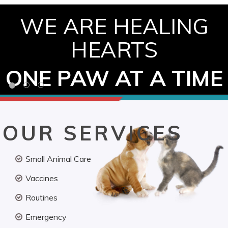
WE ARE HEALING
HEARTS
ONE PAW AT A TIME
OUR SERVICES
Small Animal Care
Vaccines
Routines
Emergency