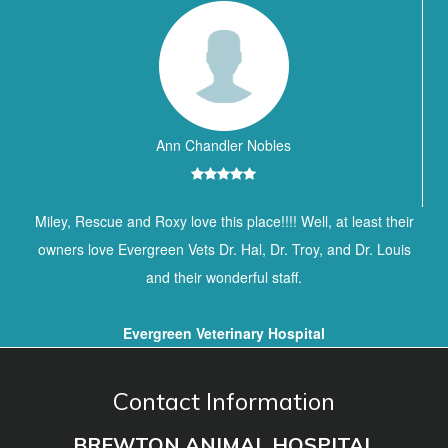
Ann Chandler Nobles
Miley, Rescue and Roxy love this place!!!! Well, at least their
owners love Evergreen Vets Dr. Hal, Dr. Troy, and Dr. Louis
and their wonderful staff.
Evergreen Veterinary Hospital
Contact Information
BREWTON ANIMAL HOSPITAL