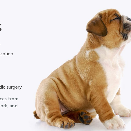
S
g
ization
ic surgery
ices from
work, and