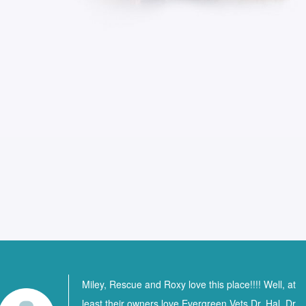
Miley, Rescue and Roxy love this place!!!! Well, at
least their owners love Evergreen Vets Dr. Hal, Dr.