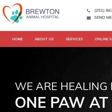
(251) 86
SEND M
HOME
ABOUT US
SERVICES
ONLINE 
WE ARE HEALING
ONE PAW AT 