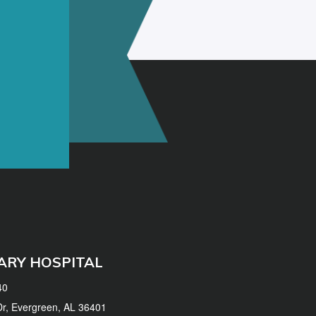
ARY HOSPITAL
40
 Dr, Evergreen, AL 36401