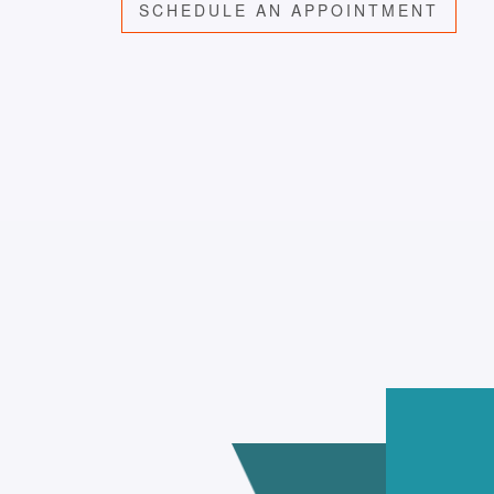
SCHEDULE AN APPOINTMENT