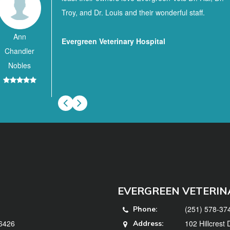
Troy, and Dr. Louis and their wonderful staff.
Ann
Evergreen Veterinary Hospital
Chandler
Nobles
EVERGREEN VETERIN
(251) 578-37
Phone:
36426
102 Hillcrest
Address: