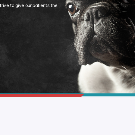
rive to give our patients the