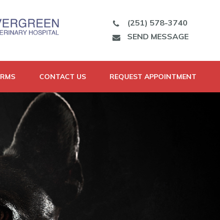
(251) 578-3740
SEND MESSAGE
ORMS
CONTACT US
REQUEST APPOINTMENT