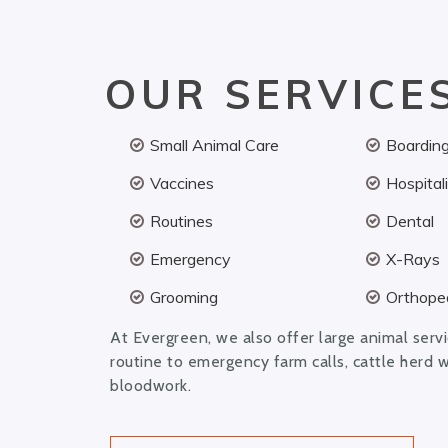
OUR SERVICE
Small Animal Care
Boardin
Vaccines
Hospital
Routines
Dental
Emergency
X-Rays
Grooming
Orthoped
At Evergreen, we also offer large animal serv
routine to emergency farm calls, cattle herd 
bloodwork.