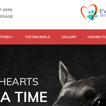
7-4355
ESSAGE
STORES
TESTIMONIALS
GALLERY
ONLINE F
 HEARTS
A TIME