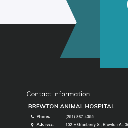
Contact Information
BREWTON ANIMAL HOSPITAL
(251) 867-4355
Phone:
102 E Granberry St, Brewton AL 
Address: