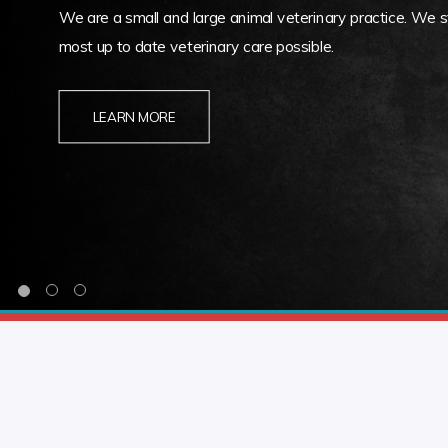
We are a small and large animal veterinary practice. We st
most up to date veterinary care possible.
LEARN MORE