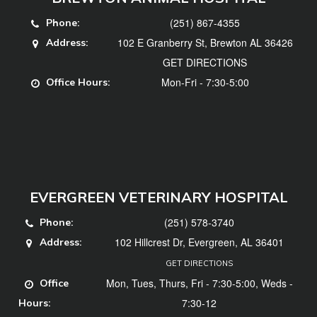
(251) 867-4355
Phone:
102 E Granberry St, Brewton AL 36426
Address:
GET DIRECTIONS
Mon-Fri - 7:30-5:00
Office Hours:
EVERGREEN VETERINARY HOSPITAL
(251) 578-3740
Phone:
102 Hillcrest Dr, Evergreen, AL 36401
Address:
GET DIRECTIONS
Mon, Tues, Thurs, Fri - 7:30-5:00, Weds -
Office
7:30-12
Hours: