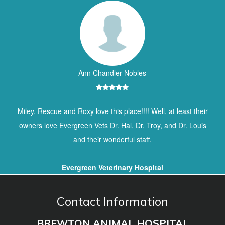
Ann Chandler Nobles
Miley, Rescue and Roxy love this place!!!! Well, at least their
owners love Evergreen Vets Dr. Hal, Dr. Troy, and Dr. Louis
and their wonderful staff.
Evergreen Veterinary Hospital
Contact Information
BREWTON ANIMAL HOSPITAL