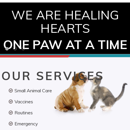
WE ARE HEALING
HEARTS
ONE PAW AT A TIME
OUR SERVICES
Small Animal Care
Vaccines
Routines
Emergency