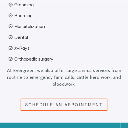
Grooming
Boarding
Hospitalization
Dental
X-Rays
Orthopedic surgery
At Evergreen, we also offer large animal services from
routine to emergency farm calls, cattle herd work, and
bloodwork.
SCHEDULE AN APPOINTMENT