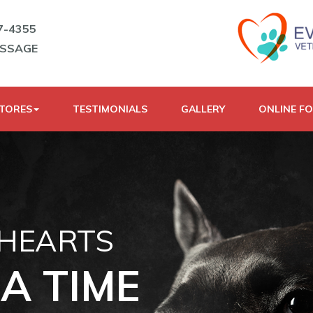
7-4355
ESSAGE
STORES
TESTIMONIALS
GALLERY
ONLINE F
 HEARTS
A TIME