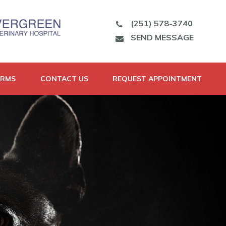
(251) 578-3740
SEND MESSAGE
ORMS
CONTACT US
REQUEST APPOINTMENT