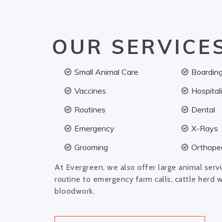
OUR SERVICE
Small Animal Care
Boardin
Vaccines
Hospital
Routines
Dental
Emergency
X-Rays
Grooming
Orthoped
At Evergreen, we also offer large animal serv
routine to emergency farm calls, cattle herd 
bloodwork.