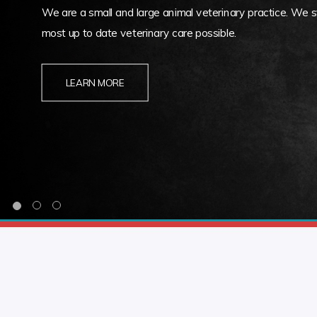
We are a small and large animal veterinary practice. We st
most up to date veterinary care possible.
LEARN MORE