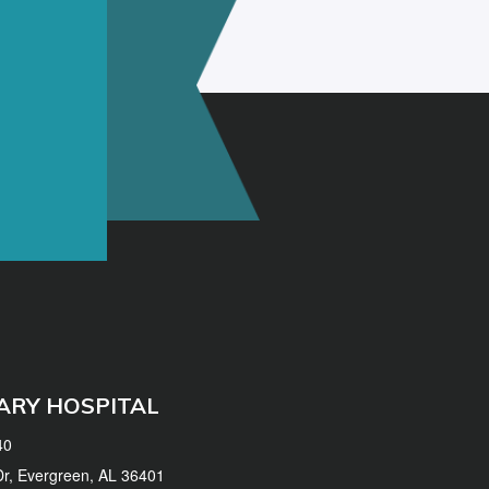
ARY HOSPITAL
40
 Dr, Evergreen, AL 36401