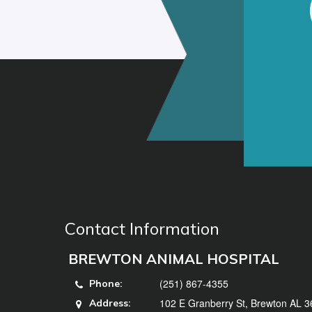
Contact Information
BREWTON ANIMAL HOSPITAL
(251) 867-4355
Phone:
102 E Granberry St, Brewton AL 
Address: