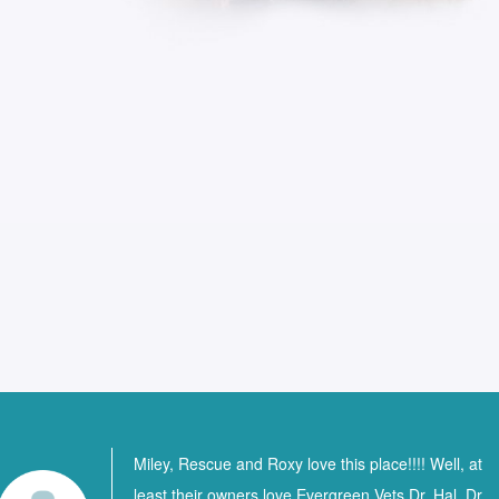
Miley, Rescue and Roxy love this place!!!! Well, at
least their owners love Evergreen Vets Dr. Hal, Dr.