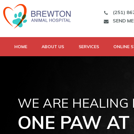
(251) 86
SEND M
HOME
ABOUT US
SERVICES
ONLINE 
WE ARE HEALING
ONE PAW AT 