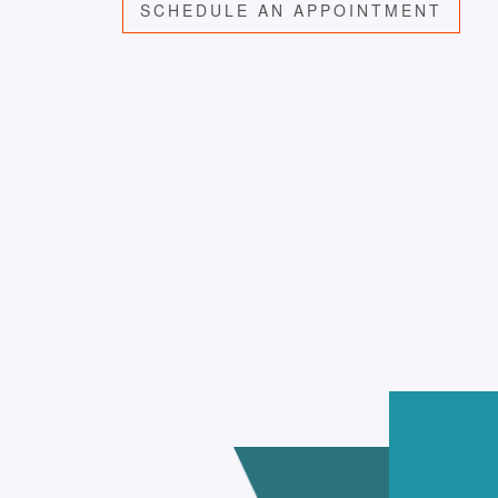
SCHEDULE AN APPOINTMENT