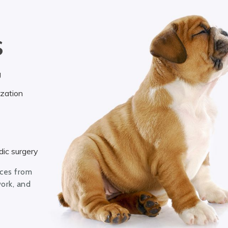
S
g
ization
ic surgery
ices from
work, and