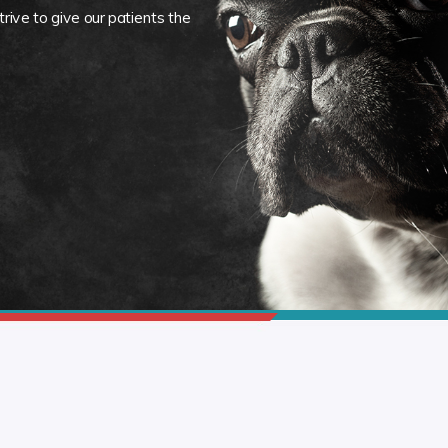
rive to give our patients the