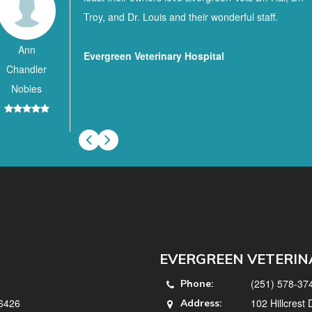
Troy, and Dr. Louis and their wonderful staff.
Ann
Evergreen Veterinary Hospital
Chandler
Nobles
EVERGREEN VETERIN
(251) 578-37
Phone:
36426
102 Hillcrest
Address: