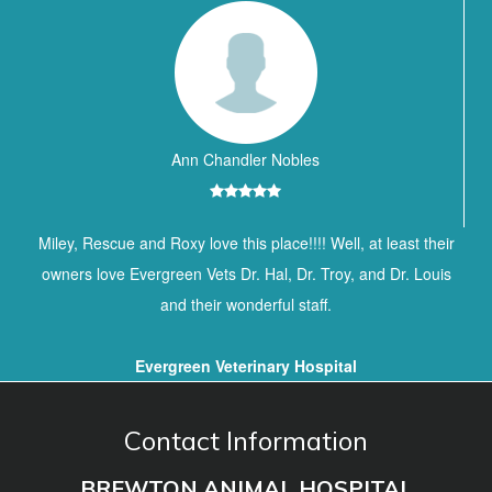
Ann Chandler Nobles
Miley, Rescue and Roxy love this place!!!! Well, at least their
owners love Evergreen Vets Dr. Hal, Dr. Troy, and Dr. Louis
and their wonderful staff.
Evergreen Veterinary Hospital
Contact Information
BREWTON ANIMAL HOSPITAL