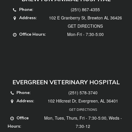
(251) 867-4355
Phone:
102 E Granberry St, Brewton AL 36426
Address:
GET DIRECTIONS
Mon-Fri - 7:30-5:00
Office Hours:
EVERGREEN VETERINARY HOSPITAL
(251) 578-3740
Phone:
102 Hillcrest Dr, Evergreen, AL 36401
Address:
GET DIRECTIONS
Mon, Tues, Thurs, Fri - 7:30-5:00, Weds -
Office
7:30-12
Hours: