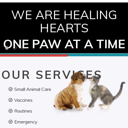
WE ARE HEALING
HEARTS
ONE PAW AT A TIME
OUR SERVICES
Small Animal Care
Vaccines
Routines
Emergency