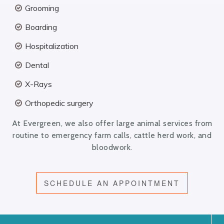
Grooming
Boarding
Hospitalization
Dental
X-Rays
Orthopedic surgery
At Evergreen, we also offer large animal services from
routine to emergency farm calls, cattle herd work, and
bloodwork.
SCHEDULE AN APPOINTMENT