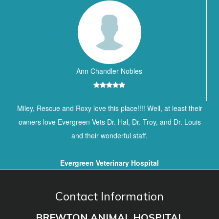
Ann Chandler Nobles
Miley, Rescue and Roxy love this place!!!! Well, at least their
owners love Evergreen Vets Dr. Hal, Dr. Troy, and Dr. Louis
and their wonderful staff.
Evergreen Veterinary Hospital
Contact Information
BREWTON ANIMAL HOSPITAL