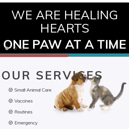
WE ARE HEALING
HEARTS
ONE PAW AT A TIME
OUR SERVICES
Small Animal Care
Vaccines
Routines
Emergency