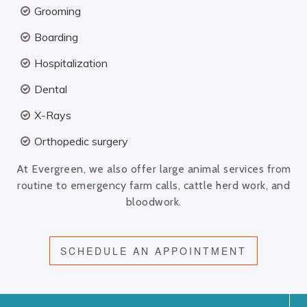
Grooming
Boarding
Hospitalization
Dental
X-Rays
Orthopedic surgery
At Evergreen, we also offer large animal services from
routine to emergency farm calls, cattle herd work, and
bloodwork.
SCHEDULE AN APPOINTMENT