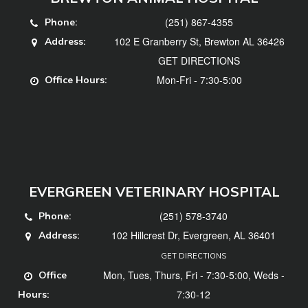
(251) 867-4355
Phone:
102 E Granberry St, Brewton AL 36426
Address:
GET DIRECTIONS
Mon-Fri - 7:30-5:00
Office Hours:
EVERGREEN VETERINARY HOSPITAL
(251) 578-3740
Phone:
102 Hillcrest Dr, Evergreen, AL 36401
Address:
GET DIRECTIONS
Mon, Tues, Thurs, Fri - 7:30-5:00, Weds -
Office
7:30-12
Hours: