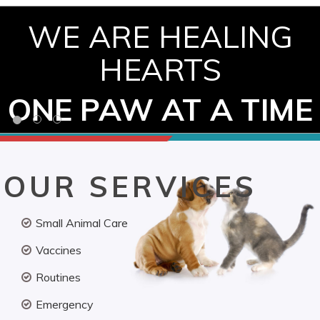
WE ARE HEALING
HEARTS
ONE PAW AT A TIME
OUR SERVICES
Small Animal Care
Vaccines
Routines
Emergency