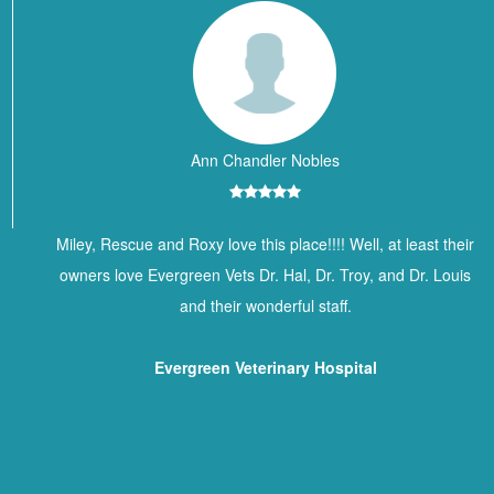
Ann Chandler Nobles
Miley, Rescue and Roxy love this place!!!! Well, at least their
owners love Evergreen Vets Dr. Hal, Dr. Troy, and Dr. Louis
and their wonderful staff.
Evergreen Veterinary Hospital
Contact Information
BREWTON ANIMAL HOSPITAL