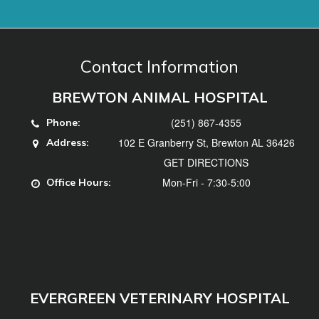
(251) 867-4355
Phone:
102 E Granberry St, Brewton AL 36426
Address:
GET DIRECTIONS
Mon-Fri - 7:30-5:00
Office Hours:
EVERGREEN VETERINARY HOSPITAL
(251) 578-3740
Phone:
102 Hillcrest Dr, Evergreen, AL 36401
Address:
GET DIRECTIONS
Mon, Tues, Thurs, Fri - 7:30-5:00, Weds -
Office
7:30-12
Hours: