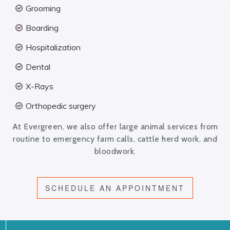
Grooming
Boarding
Hospitalization
Dental
X-Rays
Orthopedic surgery
At Evergreen, we also offer large animal services from
routine to emergency farm calls, cattle herd work, and
bloodwork.
SCHEDULE AN APPOINTMENT