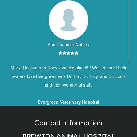
Ann Chandler Nobles
Miley, Rescue and Roxy love this place!!!! Well, at least their
owners love Evergreen Vets Dr. Hal, Dr. Troy, and Dr. Louis
and their wonderful staff.
Evergreen Veterinary Hospital
Contact Information
BREWTON ANIMAL HOSPITAL