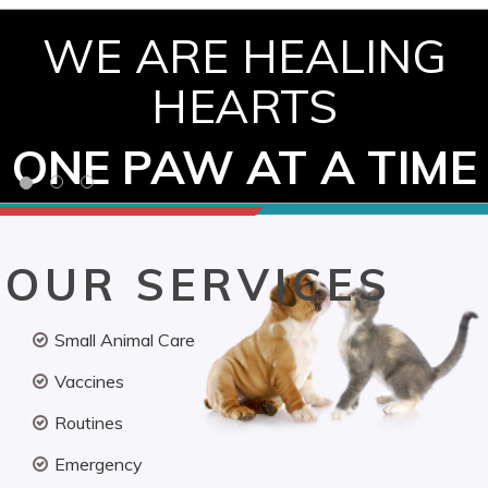
WE ARE HEALING
HEARTS
ONE PAW AT A TIME
OUR SERVICES
Small Animal Care
Vaccines
Routines
Emergency