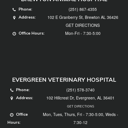
(251) 867-4355
Phone:
102 E Granberry St, Brewton AL 36426
Address:
GET DIRECTIONS
Mon-Fri - 7:30-5:00
Office Hours:
EVERGREEN VETERINARY HOSPITAL
(251) 578-3740
Phone:
102 Hillcrest Dr, Evergreen, AL 36401
Address:
GET DIRECTIONS
Mon, Tues, Thurs, Fri - 7:30-5:00, Weds -
Office
7:30-12
Hours: