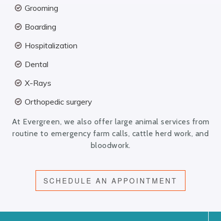
Grooming
Boarding
Hospitalization
Dental
X-Rays
Orthopedic surgery
At Evergreen, we also offer large animal services from
routine to emergency farm calls, cattle herd work, and
bloodwork.
SCHEDULE AN APPOINTMENT